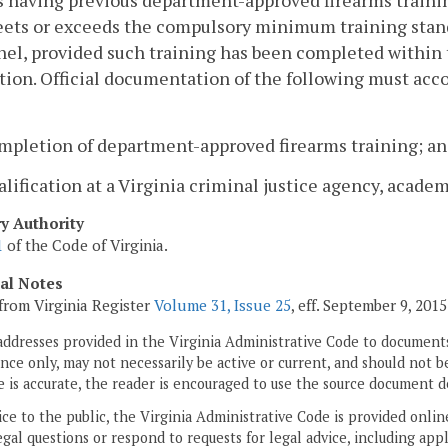
 having previous department-approved firearms trainin
ets or exceeds the compulsory minimum training standa
el, provided such training has been completed within 
tion. Official documentation of the following must acco
ompletion of department-approved firearms training; a
alification at a Virginia criminal justice agency, acade
ry Authority
1
of the Code of Virginia.
cal Notes
from Virginia Register
Volume 31, Issue 25
, eff. September 9, 2015
addresses provided in the Virginia Administrative Code to documents
ce only, may not necessarily be active or current, and should not b
 is accurate, the reader is encouraged to use the source document d
ice to the public, the Virginia Administrative Code is provided onli
gal questions or respond to requests for legal advice, including appl