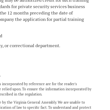
g may be authorized credit for such training
rds for private security services business
the 12 months preceding the date of
mpany the application for partial training
nd
my, or correctional department.
.
 incorporated by reference are for the reader's
e relied upon. To ensure the information incorporated by
escribed in the regulation.
ne by the Virginia General Assembly. We are unable to
ication of law to specific fact. To understand and protect