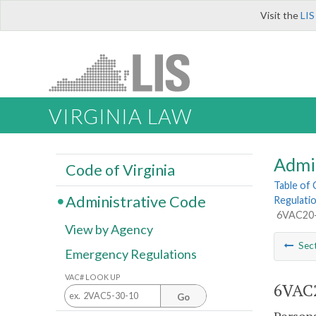
Visit the
LIS
VIRGINIA LAW
Admi
Code of Virginia
Table of
Administrative Code
Regulatio
6VAC20-1
View by Agency
Sec
Emergency Regulations
VAC# LOOK UP
6VAC2
Go