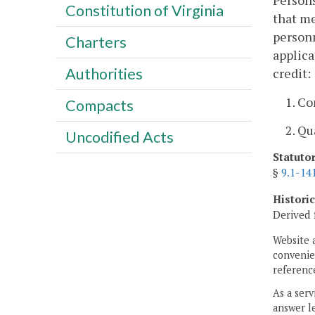
Persons
Constitution of Virginia
that me
personn
Charters
applica
Authorities
credit:
1. C
Compacts
2. Qu
Uncodified Acts
Statuto
§
9.1-14
Histori
Derived 
Website 
convenien
reference
As a serv
answer le