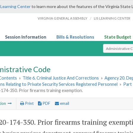
 Learning Center
to learn more about the features of the Virginia State 
/
VIRGINIA GENERAL ASSEMBLY
LIS LEARNING CENTER
Session Information
Bills & Resolutions
State Budget
Select Search T
nistrative Code
 Contents
»
Title 6. Criminal Justice And Corrections
»
Agency 20. Dep
ns Relating to Private Security Services Registered Personnel
»
Part
74-350. Prior firearms training exemption.
tion
Print
PDF
email
0-174-350. Prior firearms training exempt