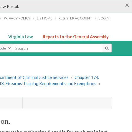
×
Law Portal.
/
/
/
/
PRIVACY POLICY
LIS HOME
REGISTER ACCOUNT
LOGIN
Virginia Law
Reports to the General Assembly
ype
artment of Criminal Justice Services
»
Chapter 174.
 IX. Firearms Training Requirements and Exemptions
»
ion.