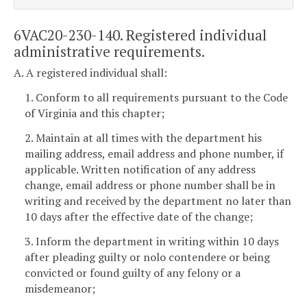
6VAC20-230-140. Registered individual
administrative requirements.
A. A registered individual shall:
1. Conform to all requirements pursuant to the Code
of Virginia and this chapter;
2. Maintain at all times with the department his
mailing address, email address and phone number, if
applicable. Written notification of any address
change, email address or phone number shall be in
writing and received by the department no later than
10 days after the effective date of the change;
3. Inform the department in writing within 10 days
after pleading guilty or nolo contendere or being
convicted or found guilty of any felony or a
misdemeanor;