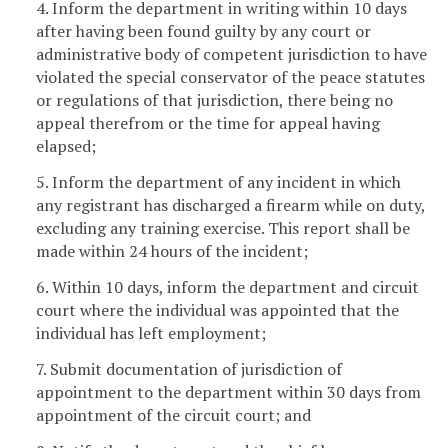
4. Inform the department in writing within 10 days
after having been found guilty by any court or
administrative body of competent jurisdiction to have
violated the special conservator of the peace statutes
or regulations of that jurisdiction, there being no
appeal therefrom or the time for appeal having
elapsed;
5. Inform the department of any incident in which
any registrant has discharged a firearm while on duty,
excluding any training exercise. This report shall be
made within 24 hours of the incident;
6. Within 10 days, inform the department and circuit
court where the individual was appointed that the
individual has left employment;
7. Submit documentation of jurisdiction of
appointment to the department within 30 days from
appointment of the circuit court; and