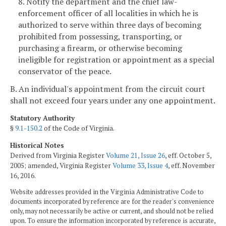
8. Notify the department and the chief law-
enforcement officer of all localities in which he is
authorized to serve within three days of becoming
prohibited from possessing, transporting, or
purchasing a firearm, or otherwise becoming
ineligible for registration or appointment as a special
conservator of the peace.
B. An individual's appointment from the circuit court
shall not exceed four years under any one appointment.
Statutory Authority
§
9.1-150.2
of the Code of Virginia.
Historical Notes
Derived from Virginia Register
Volume 21, Issue 26
, eff. October 5,
2005; amended, Virginia Register
Volume 33, Issue 4
, eff. November
16, 2016.
Website addresses provided in the Virginia Administrative Code to
documents incorporated by reference are for the reader's convenience
only, may not necessarily be active or current, and should not be relied
upon. To ensure the information incorporated by reference is accurate,