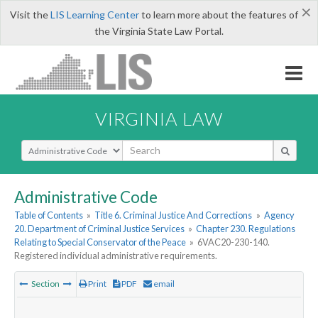
×
Visit the
LIS Learning Center
to learn more about the features of
the Virginia State Law Portal.
VIRGINIA LAW
Select Search Type
Administrative Code
Table of Contents
»
Title 6. Criminal Justice And Corrections
»
Agency
20. Department of Criminal Justice Services
»
Chapter 230. Regulations
Relating to Special Conservator of the Peace
»
6VAC20-230-140.
Registered individual administrative requirements.
Section
Print
PDF
email