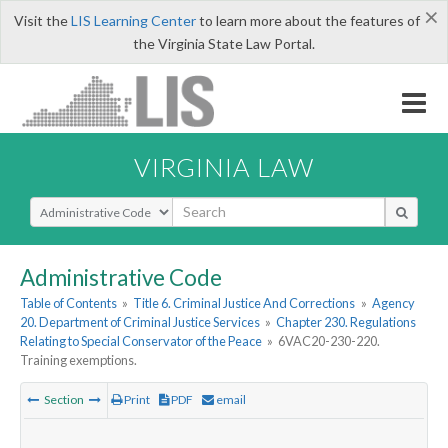
×
Visit the
LIS Learning Center
to learn more about the features of
the Virginia State Law Portal.
VIRGINIA LAW
Select Search Type
Administrative Code
Table of Contents
»
Title 6. Criminal Justice And Corrections
»
Agency
20. Department of Criminal Justice Services
»
Chapter 230. Regulations
Relating to Special Conservator of the Peace
»
6VAC20-230-220.
Training exemptions.
Section
Print
PDF
email