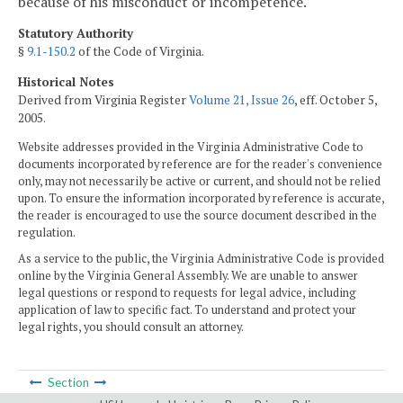
because of his misconduct or incompetence.
Statutory Authority
§
9.1-150.2
of the Code of Virginia.
Historical Notes
Derived from Virginia Register
Volume 21, Issue 26
, eff. October 5,
2005.
Website addresses provided in the Virginia Administrative Code to
documents incorporated by reference are for the reader's convenience
only, may not necessarily be active or current, and should not be relied
upon. To ensure the information incorporated by reference is accurate,
the reader is encouraged to use the source document described in the
regulation.
As a service to the public, the Virginia Administrative Code is provided
online by the Virginia General Assembly. We are unable to answer
legal questions or respond to requests for legal advice, including
application of law to specific fact. To understand and protect your
legal rights, you should consult an attorney.
Section