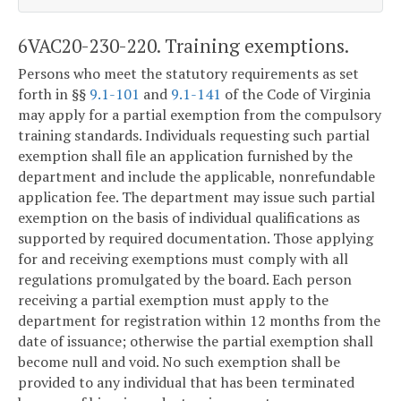
6VAC20-230-220. Training exemptions.
Persons who meet the statutory requirements as set
forth in §§
9.1-101
and
9.1-141
of the Code of Virginia
may apply for a partial exemption from the compulsory
training standards. Individuals requesting such partial
exemption shall file an application furnished by the
department and include the applicable, nonrefundable
application fee. The department may issue such partial
exemption on the basis of individual qualifications as
supported by required documentation. Those applying
for and receiving exemptions must comply with all
regulations promulgated by the board. Each person
receiving a partial exemption must apply to the
department for registration within 12 months from the
date of issuance; otherwise the partial exemption shall
become null and void. No such exemption shall be
provided to any individual that has been terminated