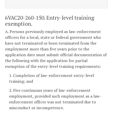
6VAC20-260-150. Entry-level training
exemption.
A. Persons previously employed as law-enforcement
officers for a local, state or federal government who
have not terminated or been terminated from the
employment more than five years prior to the
application date must submit official documentation of
the following with the application for partial
exemption of the entry-level training requirements:
1. Completion of law-enforcement entry-level
training; and
2. Five continuous years of law-enforcement
employment, provided such employment as a law-
enforcement officer was not terminated due to
misconduct or incompetence.