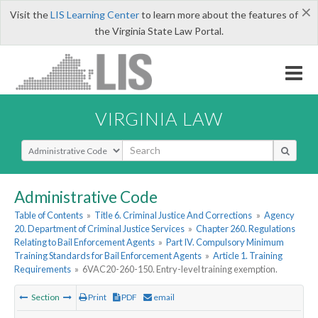
×
Visit the
LIS Learning Center
to learn more about the features of
the Virginia State Law Portal.
VIRGINIA LAW
Select Search Type
Administrative Code
Table of Contents
»
Title 6. Criminal Justice And Corrections
»
Agency
20. Department of Criminal Justice Services
»
Chapter 260. Regulations
Relating to Bail Enforcement Agents
»
Part IV. Compulsory Minimum
Training Standards for Bail Enforcement Agents
»
Article 1. Training
Requirements
»
6VAC20-260-150. Entry-level training exemption.
Section
Print
PDF
email