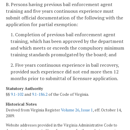
B. Persons having previous bail enforcement agent
training and five years continuous experience must
submit official documentation of the following with the
application for partial exemption:
1. Completion of previous bail enforcement agent
training, which has been approved by the department
and which meets or exceeds the compulsory minimum
training standards promulgated by the board; and
2. Five years continuous experience in bail recovery,
provided such experience did not end more then 12
months prior to submittal of licensure application.
Statutory Authority
§§
9.1-102
and
9.1-186.2
of the Code of Virginia.
Historical Notes
Derived from Virginia Register
Volume 26, Issue 1
, eff. October 14,
2009.
Website addresses provided in the Virginia Administrative Code to