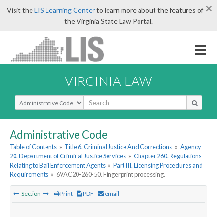
×
Visit the
LIS Learning Center
to learn more about the features of
the Virginia State Law Portal.
VIRGINIA LAW
Select Search Type
Administrative Code
Table of Contents
»
Title 6. Criminal Justice And Corrections
»
Agency
20. Department of Criminal Justice Services
»
Chapter 260. Regulations
Relating to Bail Enforcement Agents
»
Part III. Licensing Procedures and
Requirements
»
6VAC20-260-50. Fingerprint processing.
Section
Print
PDF
email