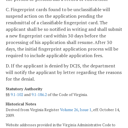
C. Fingerprint cards found to be unclassifiable will
suspend action on the application pending the
resubmittal of a classifiable fingerprint card. The
applicant shall be so notified in writing and shall submit
a new fingerprint card within 30 days before the
processing of his application shall resume. After 30
days, the initial fingerprint application process will be
required to include applicable application fees.
D. If the applicant is denied by DCJS, the department
will notify the applicant by letter regarding the reasons
for the denial.
Statutory Authority
§§
9.1-102
and
9.1-186.2
of the Code of Virginia.
Historical Notes
Derived from Virginia Register
Volume 26, Issue 1
, eff. October 14,
2009.
Website addresses provided in the Virginia Administrative Code to