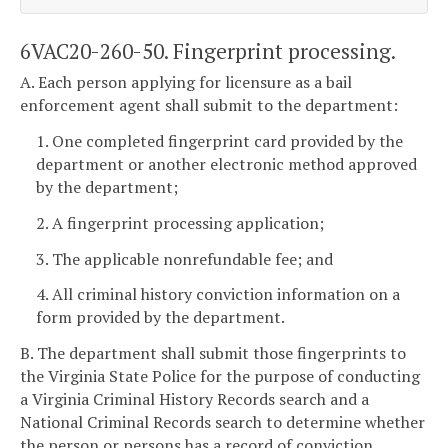
6VAC20-260-50. Fingerprint processing.
A. Each person applying for licensure as a bail
enforcement agent shall submit to the department:
1. One completed fingerprint card provided by the
department or another electronic method approved
by the department;
2. A fingerprint processing application;
3. The applicable nonrefundable fee; and
4. All criminal history conviction information on a
form provided by the department.
B. The department shall submit those fingerprints to
the Virginia State Police for the purpose of conducting
a Virginia Criminal History Records search and a
National Criminal Records search to determine whether
the person or persons has a record of conviction.