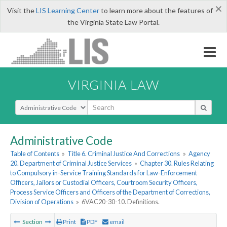
×
Visit the
LIS Learning Center
to learn more about the features of
the Virginia State Law Portal.
VIRGINIA LAW
Select Search Type
Administrative Code
Table of Contents
»
Title 6. Criminal Justice And Corrections
»
Agency
20. Department of Criminal Justice Services
»
Chapter 30. Rules Relating
to Compulsory in-Service Training Standards for Law-Enforcement
Officers, Jailors or Custodial Officers, Courtroom Security Officers,
Process Service Officers and Officers of the Department of Corrections,
Division of Operations
»
6VAC20-30-10. Definitions.
Section
Print
PDF
email