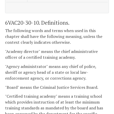
6VAC20-30-10. Definitions.
The following words and terms when used in this
chapter shall have the following meaning, unless the
context clearly indicates otherwise.
"Academy director" means the chief administrative
officer of a certified training academy.
"Agency administrator" means any chief of police,
sheriff or agency head of a state or local law-
enforcement agency, or corrections agency.
"Board" means the Criminal Justice Services Board.
"Certified training academy" means a training school
which provides instruction of at least the minimum
training standards as mandated by the board and has
been approved by the department for the specific