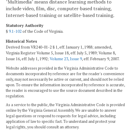
"Multimedia" means distance learning methods to
include video, film, disc, computer-based training,
Internet-based training or satellite-based training.
Statutory Authority
§
9.1-102
of the Code of Virginia.
Historical Notes
Derived from VR240-01-2 § 1, eff. January 1, 1988; amended,
Virginia Register Volume 5, Issue 18, eff. July 5, 1989; Volume 8,
Issue 16, eff. July 1, 1992;
Volume 23, Issue 9
, eff. February 9, 2007.
Website addresses provided in the Virginia Administrative Code to
documents incorporated by reference are for the reader's convenience
only, may not necessarily be active or current, and should not be relied
upon. To ensure the information incorporated by reference is accurate,
the reader is encouraged to use the source document described in the
regulation.
As a service to the public, the Virginia Administrative Code is provided
online by the Virginia General Assembly. We are unable to answer
legal questions or respond to requests for legal advice, including
application of law to specific fact. To understand and protect your
legal rights, you should consult an attorney.