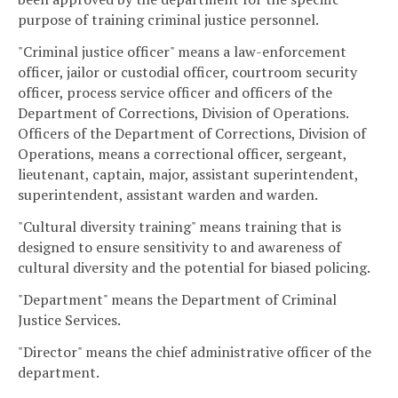
purpose of training criminal justice personnel.
"Criminal justice officer" means a law-enforcement
officer, jailor or custodial officer, courtroom security
officer, process service officer and officers of the
Department of Corrections, Division of Operations.
Officers of the Department of Corrections, Division of
Operations, means a correctional officer, sergeant,
lieutenant, captain, major, assistant superintendent,
superintendent, assistant warden and warden.
"Cultural diversity training" means training that is
designed to ensure sensitivity to and awareness of
cultural diversity and the potential for biased policing.
"Department" means the Department of Criminal
Justice Services.
"Director" means the chief administrative officer of the
department.