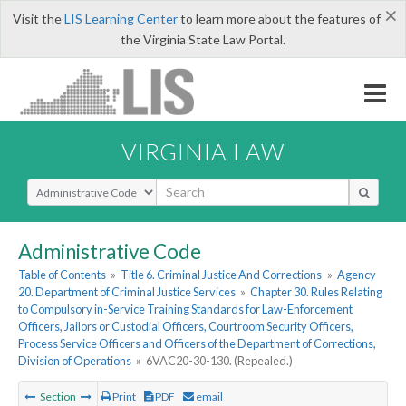
×
Visit the
LIS Learning Center
to learn more about the features of
the Virginia State Law Portal.
VIRGINIA LAW
Select Search Type
Administrative Code
Table of Contents
»
Title 6. Criminal Justice And Corrections
»
Agency
20. Department of Criminal Justice Services
»
Chapter 30. Rules Relating
to Compulsory in-Service Training Standards for Law-Enforcement
Officers, Jailors or Custodial Officers, Courtroom Security Officers,
Process Service Officers and Officers of the Department of Corrections,
Division of Operations
»
6VAC20-30-130. (Repealed.)
Section
Print
PDF
email