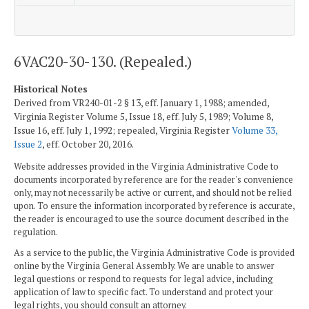
6VAC20-30-130. (Repealed.)
Historical Notes
Derived from VR240-01-2 § 13, eff. January 1, 1988; amended,
Virginia Register Volume 5, Issue 18, eff. July 5, 1989; Volume 8,
Issue 16, eff. July 1, 1992; repealed, Virginia Register
Volume 33,
Issue 2
, eff. October 20, 2016.
Website addresses provided in the Virginia Administrative Code to
documents incorporated by reference are for the reader's convenience
only, may not necessarily be active or current, and should not be relied
upon. To ensure the information incorporated by reference is accurate,
the reader is encouraged to use the source document described in the
regulation.
As a service to the public, the Virginia Administrative Code is provided
online by the Virginia General Assembly. We are unable to answer
legal questions or respond to requests for legal advice, including
application of law to specific fact. To understand and protect your
legal rights, you should consult an attorney.