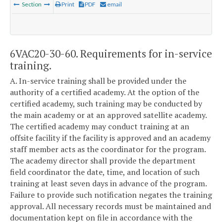
Section
Print
PDF
email
6VAC20-30-60. Requirements for in-service
training.
A. In-service training shall be provided under the
authority of a certified academy. At the option of the
certified academy, such training may be conducted by
the main academy or at an approved satellite academy.
The certified academy may conduct training at an
offsite facility if the facility is approved and an academy
staff member acts as the coordinator for the program.
The academy director shall provide the department
field coordinator the date, time, and location of such
training at least seven days in advance of the program.
Failure to provide such notification negates the training
approval. All necessary records must be maintained and
documentation kept on file in accordance with the