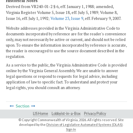
Historical Notes
Derived from VR240-01-2 § 6, eff. January 1, 1988; amended,
Virginia Register Volume 5, Issue 18, eff. July 5, 1989; Volume 8,
Issue 16, eff. July 1, 1992;
Volume 23, Issue 9
, eff. February 9, 2007.
Website addresses provided in the Virginia Administrative Code to
documents incorporated by reference are for the reader's convenience
only, may not necessarily be active or current, and should not be relied
upon. To ensure the information incorporated by reference is accurate,
the reader is encouraged to use the source document described in the
regulation.
As a service to the public, the Virginia Administrative Code is provided
online by the Virginia General Assembly. We are unable to answer
legal questions or respond to requests for legal advice, including
application of law to specific fact. To understand and protect your
legal rights, you should consult an attorney.
Section
LIS Home
Lobbyist-in-a-Box
Privacy Policy
© Copyright Commonwealth of Virginia,
2026. All rights reserved. Site
developed by the
Division of Legislative Automated Systems (DLAS)
.
Sign In