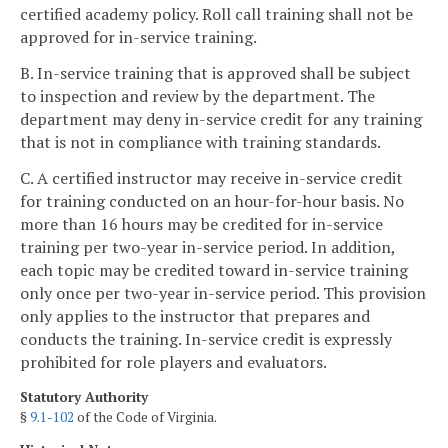
certified academy policy. Roll call training shall not be
approved for in-service training.
B. In-service training that is approved shall be subject
to inspection and review by the department. The
department may deny in-service credit for any training
that is not in compliance with training standards.
C. A certified instructor may receive in-service credit
for training conducted on an hour-for-hour basis. No
more than 16 hours may be credited for in-service
training per two-year in-service period. In addition,
each topic may be credited toward in-service training
only once per two-year in-service period. This provision
only applies to the instructor that prepares and
conducts the training. In-service credit is expressly
prohibited for role players and evaluators.
Statutory Authority
§
9.1-102
of the Code of Virginia.