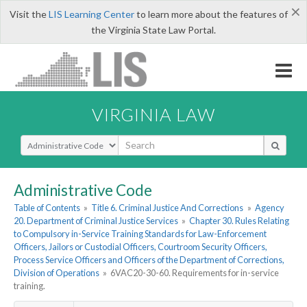
×
Visit the
LIS Learning Center
to learn more about the features of
the Virginia State Law Portal.
VIRGINIA LAW
Select Search Type
Administrative Code
Table of Contents
»
Title 6. Criminal Justice And Corrections
»
Agency
20. Department of Criminal Justice Services
»
Chapter 30. Rules Relating
to Compulsory in-Service Training Standards for Law-Enforcement
Officers, Jailors or Custodial Officers, Courtroom Security Officers,
Process Service Officers and Officers of the Department of Corrections,
Division of Operations
»
6VAC20-30-60. Requirements for in-service
training.