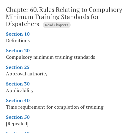
Chapter 60.
Rules Relating to Compulsory
Minimum Training Standards for
Dispatchers
Read Chapter
Section 10
Definitions
Section 20
Compulsory minimum training standards
Section 25
Approval authority
Section 30
Applicability
Section 40
Time requirement for completion of training
Section 50
[Repealed]