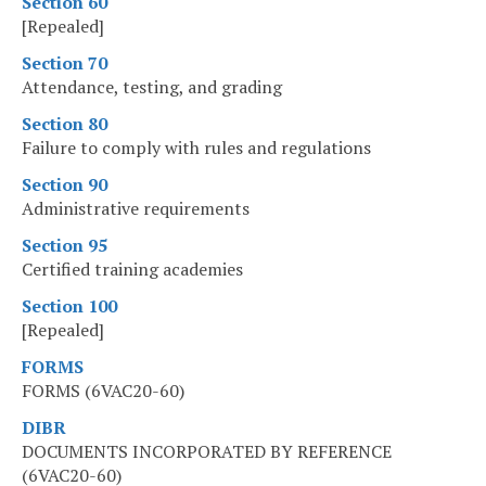
Section 60
[Repealed]
Section 70
Attendance, testing, and grading
Section 80
Failure to comply with rules and regulations
Section 90
Administrative requirements
Section 95
Certified training academies
Section 100
[Repealed]
FORMS
FORMS (6VAC20-60)
DIBR
DOCUMENTS INCORPORATED BY REFERENCE
(6VAC20-60)