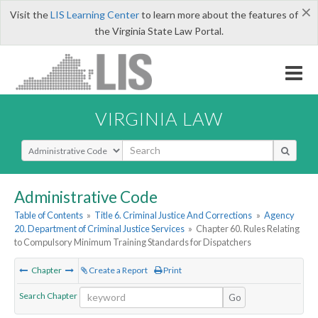
×
Visit the
LIS Learning Center
to learn more about the features of
the Virginia State Law Portal.
VIRGINIA LAW
Select Search Type
Administrative Code
Table of Contents
»
Title 6. Criminal Justice And Corrections
»
Agency
20. Department of Criminal Justice Services
»
Chapter 60. Rules Relating
to Compulsory Minimum Training Standards for Dispatchers
Chapter
Create a Report
Print
Search Chapter
Go