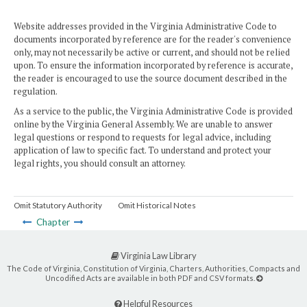
Website addresses provided in the Virginia Administrative Code to
documents incorporated by reference are for the reader's convenience
only, may not necessarily be active or current, and should not be relied
upon. To ensure the information incorporated by reference is accurate,
the reader is encouraged to use the source document described in the
regulation.
As a service to the public, the Virginia Administrative Code is provided
online by the Virginia General Assembly. We are unable to answer
legal questions or respond to requests for legal advice, including
application of law to specific fact. To understand and protect your
legal rights, you should consult an attorney.
Omit Statutory Authority
Omit Historical Notes
Chapter
Virginia Law Library
The Code of Virginia, Constitution of Virginia, Charters, Authorities, Compacts and
Uncodified Acts are available in both PDF and CSV formats.
Helpful Resources