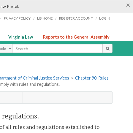
×
Law Portal.
/
/
/
/
PRIVACY POLICY
LIS HOME
REGISTER ACCOUNT
LOGIN
Virginia Law
Reports to the General Assembly
ype
artment of Criminal Justice Services
»
Chapter 90. Rules
ply with rules and regulations.
 regulations.
f all rules and regulations established to