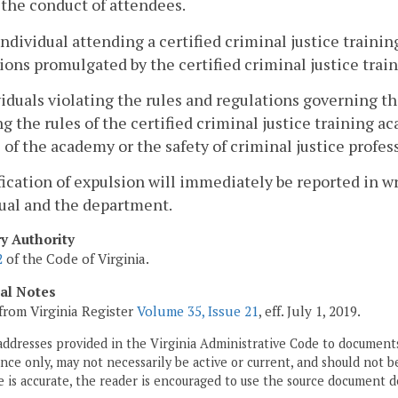
the conduct of attendees.
individual attending a certified criminal justice train
ions promulgated by the certified criminal justice tra
viduals violating the rules and regulations governing th
ng the rules of the certified criminal justice training
 of the academy or the safety of criminal justice profes
fication of expulsion will immediately be reported in w
ual and the department.
ry Authority
2
of the Code of Virginia.
cal Notes
from Virginia Register
Volume 35, Issue 21
, eff. July 1, 2019.
addresses provided in the Virginia Administrative Code to documents
ce only, may not necessarily be active or current, and should not b
 is accurate, the reader is encouraged to use the source document d