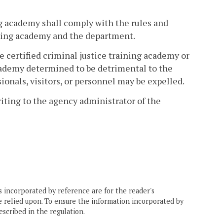
ing academy shall comply with the rules and
ining academy and the department.
e certified criminal justice training academy or
 academy determined to be detrimental to the
sionals, visitors, or personnel may be expelled.
riting to the agency administrator of the
 incorporated by reference are for the reader's
e relied upon. To ensure the information incorporated by
escribed in the regulation.