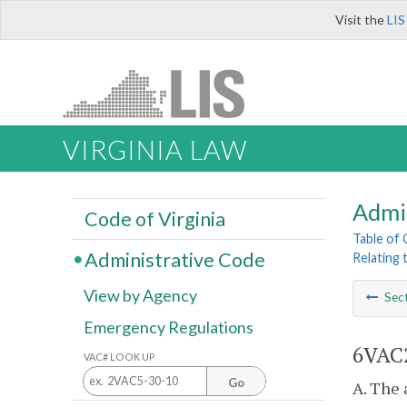
Visit the
LIS
VIRGINIA LAW
Admi
Code of Virginia
Table of
Administrative Code
Relating 
View by Agency
Sec
Emergency Regulations
6VAC2
VAC# LOOK UP
Go
A. The 