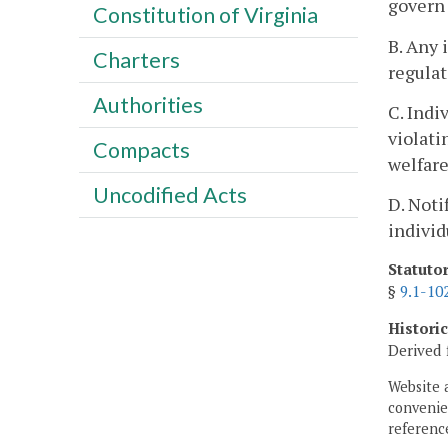
govern 
Constitution of Virginia
B. Any 
Charters
regulat
Authorities
C. Indi
violati
Compacts
welfare
Uncodified Acts
D. Noti
individ
Statuto
§
9.1-10
Histori
Derived 
Website 
convenien
reference