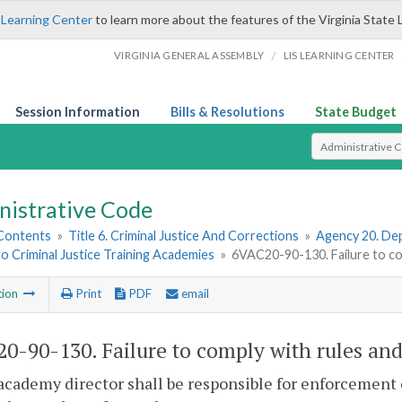
 Learning Center
to learn more about the features of the Virginia State 
/
VIRGINIA GENERAL ASSEMBLY
LIS LEARNING CENTER
Session Information
Bills & Resolutions
State Budget
Select Search T
nistrative Code
 Contents
»
Title 6. Criminal Justice And Corrections
»
Agency 20. Dep
to Criminal Justice Training Academies
»
6VAC20-90-130. Failure to com
tion
Print
PDF
email
0-90-130. Failure to comply with rules and
academy director shall be responsible for enforcement o