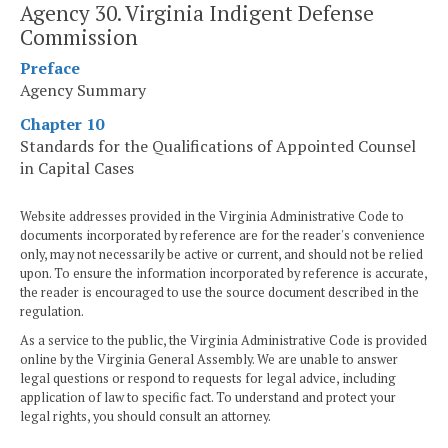
Agency 30. Virginia Indigent Defense
Commission
Preface
Agency Summary
Chapter 10
Standards for the Qualifications of Appointed Counsel
in Capital Cases
Website addresses provided in the Virginia Administrative Code to
documents incorporated by reference are for the reader's convenience
only, may not necessarily be active or current, and should not be relied
upon. To ensure the information incorporated by reference is accurate,
the reader is encouraged to use the source document described in the
regulation.
As a service to the public, the Virginia Administrative Code is provided
online by the Virginia General Assembly. We are unable to answer
legal questions or respond to requests for legal advice, including
application of law to specific fact. To understand and protect your
legal rights, you should consult an attorney.