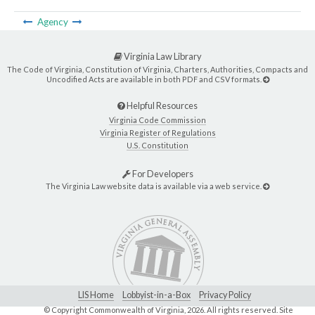
Agency
Virginia Law Library
The Code of Virginia, Constitution of Virginia, Charters, Authorities, Compacts and
Uncodified Acts are available in both PDF and CSV formats.
Helpful Resources
Virginia Code Commission
Virginia Register of Regulations
U.S. Constitution
For Developers
The Virginia Law website data is available via a web service.
LIS Home
Lobbyist-in-a-Box
Privacy Policy
© Copyright Commonwealth of Virginia,
2026. All rights reserved. Site