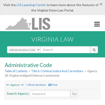
×
Visit the
LIS Learning Center
to learn more about the features of
the Virginia State Law Portal.
VIRGINIA LAW
Select Search Type
Administrative Code
Table of Contents
»
Title 6. Criminal Justice And Corrections
»
Agency
30. Virginia Indigent Defense Commission
Agency
+ Show Sections
Print
Search Agency
Go