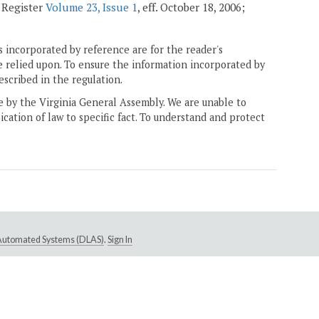
a Register
Volume 23, Issue 1
, eff. October 18, 2006;
 incorporated by reference are for the reader's
e relied upon. To ensure the information incorporated by
escribed in the regulation.
ne by the Virginia General Assembly. We are unable to
ication of law to specific fact. To understand and protect
e Automated Systems (DLAS)
.
Sign In