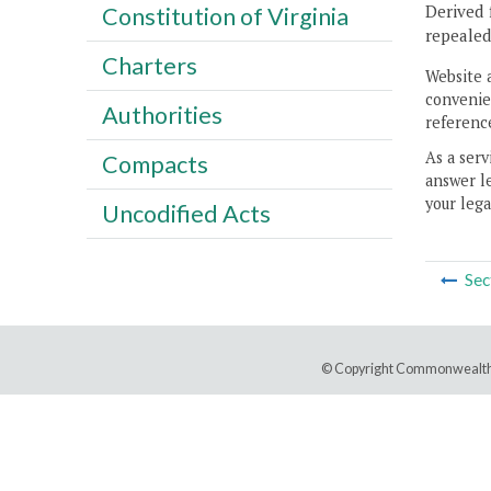
Derived 
Constitution of Virginia
repealed
Charters
Website 
convenien
Authorities
reference
As a serv
Compacts
answer le
your lega
Uncodified Acts
Sec
© Copyright Commonwealth 