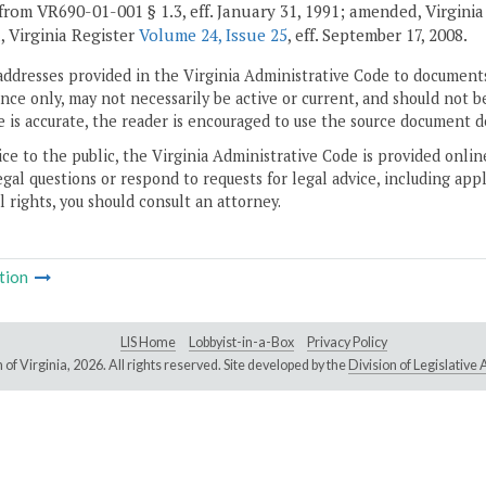
from VR690-01-001 § 1.3, eff. January 31, 1991; amended, Virgini
, Virginia Register
Volume 24, Issue 25
, eff. September 17, 2008.
addresses provided in the Virginia Administrative Code to documents
ce only, may not necessarily be active or current, and should not b
 is accurate, the reader is encouraged to use the source document d
ice to the public, the Virginia Administrative Code is provided onli
gal questions or respond to requests for legal advice, including appl
l rights, you should consult an attorney.
tion
LIS Home
Lobbyist-in-a-Box
Privacy Policy
of Virginia,
2026. All rights reserved. Site developed by the
Division of Legislativ