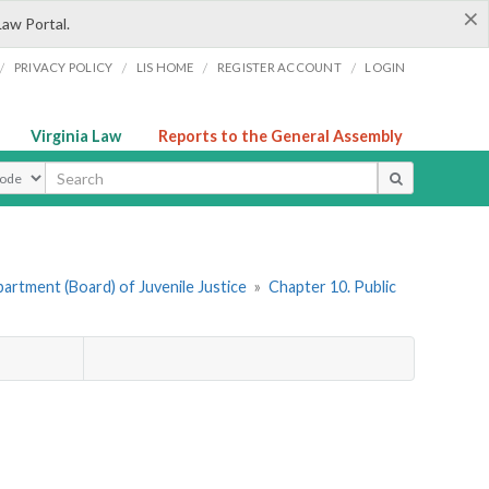
×
Law Portal.
/
/
/
/
PRIVACY POLICY
LIS HOME
REGISTER ACCOUNT
LOGIN
Virginia Law
Reports to the General Assembly
ype
artment (Board) of Juvenile Justice
»
Chapter 10. Public