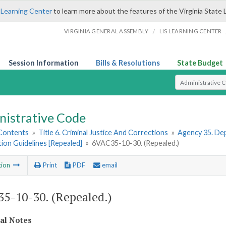
 Learning Center
to learn more about the features of the Virginia State 
/
VIRGINIA GENERAL ASSEMBLY
LIS LEARNING CENTER
Session Information
Bills & Resolutions
State Budget
Select Search T
nistrative Code
 Contents
»
Title 6. Criminal Justice And Corrections
»
Agency 35. Dep
tion Guidelines [Repealed]
»
6VAC35-10-30. (Repealed.)
tion
Print
PDF
email
5-10-30. (Repealed.)
cal Notes