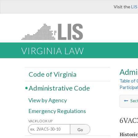
Visit the
LIS
VIRGINIA LAW
Admi
Code of Virginia
Table of
Administrative Code
Participa
View by Agency
Sec
Emergency Regulations
6VAC3
VAC# LOOK UP
Go
Histori