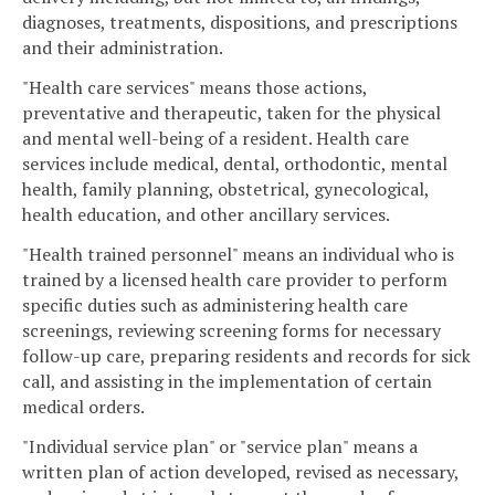
diagnoses, treatments, dispositions, and prescriptions
and their administration.
"Health care services" means those actions,
preventative and therapeutic, taken for the physical
and mental well-being of a resident. Health care
services include medical, dental, orthodontic, mental
health, family planning, obstetrical, gynecological,
health education, and other ancillary services.
"Health trained personnel" means an individual who is
trained by a licensed health care provider to perform
specific duties such as administering health care
screenings, reviewing screening forms for necessary
follow-up care, preparing residents and records for sick
call, and assisting in the implementation of certain
medical orders.
"Individual service plan" or "service plan" means a
written plan of action developed, revised as necessary,