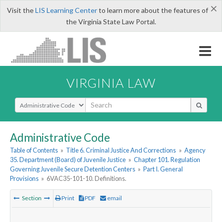
×
Visit the
LIS Learning Center
to learn more about the features of
the Virginia State Law Portal.
VIRGINIA LAW
Select Search Type
Administrative Code
Table of Contents
»
Title 6. Criminal Justice And Corrections
»
Agency
35. Department (Board) of Juvenile Justice
»
Chapter 101. Regulation
Governing Juvenile Secure Detention Centers
»
Part I. General
Provisions
»
6VAC35-101-10. Definitions.
Section
Print
PDF
email