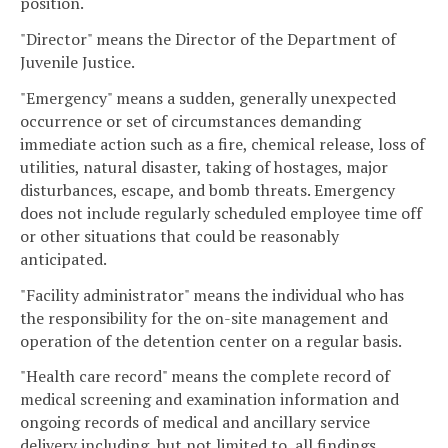
position.
"Director" means the Director of the Department of
Juvenile Justice.
"Emergency" means a sudden, generally unexpected
occurrence or set of circumstances demanding
immediate action such as a fire, chemical release, loss of
utilities, natural disaster, taking of hostages, major
disturbances, escape, and bomb threats. Emergency
does not include regularly scheduled employee time off
or other situations that could be reasonably
anticipated.
"Facility administrator" means the individual who has
the responsibility for the on-site management and
operation of the detention center on a regular basis.
"Health care record" means the complete record of
medical screening and examination information and
ongoing records of medical and ancillary service
delivery including, but not limited to, all findings,