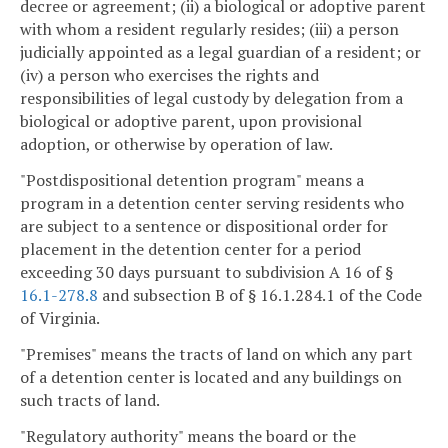
decree or agreement; (ii) a biological or adoptive parent
with whom a resident regularly resides; (iii) a person
judicially appointed as a legal guardian of a resident; or
(iv) a person who exercises the rights and
responsibilities of legal custody by delegation from a
biological or adoptive parent, upon provisional
adoption, or otherwise by operation of law.
"Postdispositional detention program" means a
program in a detention center serving residents who
are subject to a sentence or dispositional order for
placement in the detention center for a period
exceeding 30 days pursuant to subdivision A 16 of §
16.1-278.8
and subsection B of § 16.1.284.1 of the Code
of Virginia.
"Premises" means the tracts of land on which any part
of a detention center is located and any buildings on
such tracts of land.
"Regulatory authority" means the board or the