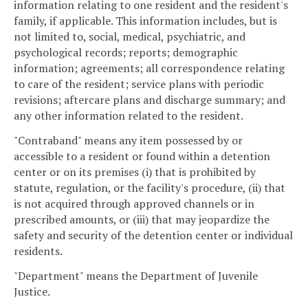
information relating to one resident and the resident's
family, if applicable. This information includes, but is
not limited to, social, medical, psychiatric, and
psychological records; reports; demographic
information; agreements; all correspondence relating
to care of the resident; service plans with periodic
revisions; aftercare plans and discharge summary; and
any other information related to the resident.
"Contraband" means any item possessed by or
accessible to a resident or found within a detention
center or on its premises (i) that is prohibited by
statute, regulation, or the facility's procedure, (ii) that
is not acquired through approved channels or in
prescribed amounts, or (iii) that may jeopardize the
safety and security of the detention center or individual
residents.
"Department" means the Department of Juvenile
Justice.