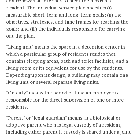
and reviewed at intervals to meet the needs of a
resident. The individual service plan specifies (i)
measurable short-term and long-term goals; (ii) the
objectives, strategies, and time frames for reaching the
goals; and (iii) the individuals responsible for carrying
out the plan.
"Living unit" means the space in a detention center in
which a particular group of residents resides that
contains sleeping areas, bath and toilet facilities, and a
living room or its equivalent for use by the residents.
Depending upon its design, a building may contain one
living unit or several separate living units.
"On duty" means the period of time an employee is
responsible for the direct supervision of one or more
residents.
"Parent" or "legal guardian" means (i) a biological or
adoptive parent who has legal custody of a resident,
including either parent if custody is shared under a joint