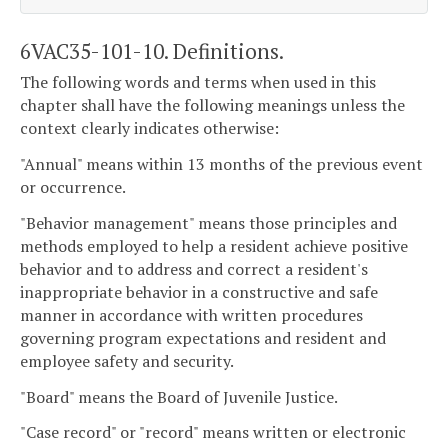
6VAC35-101-10. Definitions.
The following words and terms when used in this
chapter shall have the following meanings unless the
context clearly indicates otherwise:
"Annual" means within 13 months of the previous event
or occurrence.
"Behavior management" means those principles and
methods employed to help a resident achieve positive
behavior and to address and correct a resident's
inappropriate behavior in a constructive and safe
manner in accordance with written procedures
governing program expectations and resident and
employee safety and security.
"Board" means the Board of Juvenile Justice.
"Case record" or "record" means written or electronic