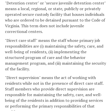
"Detention center" or "secure juvenile detention center"
means a local, regional, or state, publicly or privately
operated secure custody facility that houses individuals
who are ordered to be detained pursuant to the Code of
Virginia. This term does not include juvenile
correctional centers.
"Direct care staff" means the staff whose primary job
responsibilities are (i) maintaining the safety, care, and
well-being of residents, (ii) implementing the
structured program of care and the behavior
management program, and (iii) maintaining the security
of the facility.
"Direct supervision" means the act of working with
residents while not in the presence of direct care staff.
Staff members who provide direct supervision are
responsible for maintaining the safety, care, and well-
being of the residents in addition to providing services
or performing the primary responsibilities of that