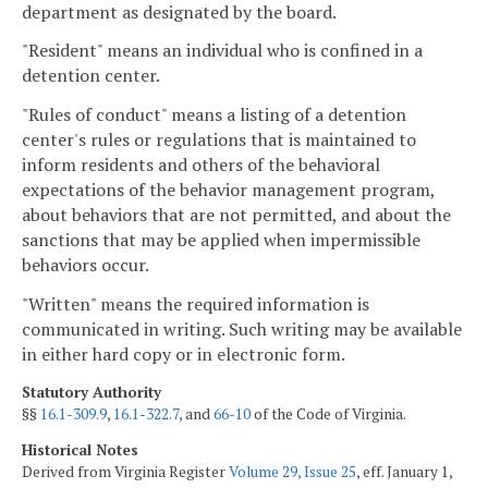
department as designated by the board.
"Resident" means an individual who is confined in a
detention center.
"Rules of conduct" means a listing of a detention
center's rules or regulations that is maintained to
inform residents and others of the behavioral
expectations of the behavior management program,
about behaviors that are not permitted, and about the
sanctions that may be applied when impermissible
behaviors occur.
"Written" means the required information is
communicated in writing. Such writing may be available
in either hard copy or in electronic form.
Statutory Authority
§§
16.1-309.9
,
16.1-322.7
, and
66-10
of the Code of Virginia.
Historical Notes
Derived from Virginia Register
Volume 29, Issue 25
, eff. January 1,