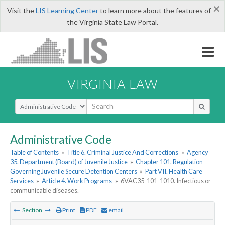
×
Visit the
LIS Learning Center
to learn more about the features of
the Virginia State Law Portal.
VIRGINIA LAW
Select Search Type
Administrative Code
Table of Contents
»
Title 6. Criminal Justice And Corrections
»
Agency
35. Department (Board) of Juvenile Justice
»
Chapter 101. Regulation
Governing Juvenile Secure Detention Centers
»
Part VII. Health Care
Services
»
Article 4. Work Programs
»
6VAC35-101-1010. Infectious or
communicable diseases.
Section
Print
PDF
email