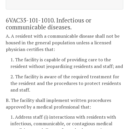
6VAC35-101-1010. Infectious or
communicable diseases.
A. A resident with a communicable disease shall not be
housed in the general population unless a licensed
physician certifies that:
1. The facility is capable of providing care to the
resident without jeopardizing residents and staff; and
2. The facility is aware of the required treatment for
the resident and the procedures to protect residents
and staff.
B. The facility shall implement written procedures
approved by a medical professional that:
1. Address staff (i) interactions with residents with
infectious, communicable, or contagious medical