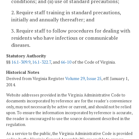
conditions; and (ii) use of standard precautions;
2. Require staff training in standard precautions,
initially and annually thereafter; and
3. Require staff to follow procedures for dealing with
residents who have infectious or communicable
diseases.
Statutory Authority
§§
16.1-309.9
,
16.1-322.7
, and
66-10
of the Code of Virginia.
Historical Notes
Derived from Virginia Register
Volume 29, Issue 25
, eff. January 1,
2014.
Website addresses provided in the Virginia Administrative Code to
documents incorporated by reference are for the reader's convenience
only, may not necessarily be active or current, and should not be relied
upon. To ensure the information incorporated by reference is accurate,
the reader is encouraged to use the source document described in the
regulation.
As a service to the public, the Virginia Administrative Code is provided