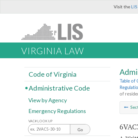
Visit the
LIS
VIRGINIA LAW
Admi
Code of Virginia
Table of
Administrative Code
Regulati
of reside
View by Agency
Sec
Emergency Regulations
VAC# LOOK UP
6VAC3
Go