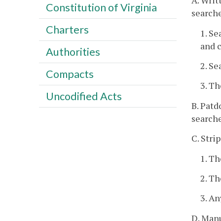
A. Writ
Constitution of Virginia
searche
Charters
1. Se
and c
Authorities
2. Se
Compacts
3. Th
Uncodified Acts
B. Patd
searche
C. Stri
1. Th
2. Th
3. An
D. Manu