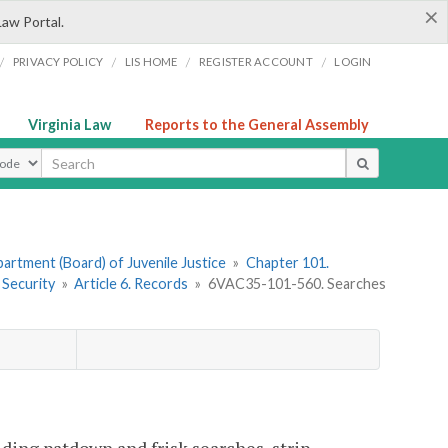
×
Law Portal.
/
/
/
/
PRIVACY POLICY
LIS HOME
REGISTER ACCOUNT
LOGIN
Virginia Law
Reports to the General Assembly
ype
artment (Board) of Juvenile Justice
»
Chapter 101.
 Security
»
Article 6. Records
»
6VAC35-101-560. Searches