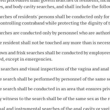
ten procedures shall govern searches of residents, incl
s, and body cavity searches, and shall include the follo
arches of residents' persons shall be conducted only for
ontrolling contraband while protecting the dignity of t
arches are conducted only by personnel who are author
e resident shall not be touched any more than is neces
own and frisk searches shall be conducted by employees
d, except in emergencies.
p searches and visual inspections of the vagina and anal 
e search shall be performed by personnel of the same s
e search shall be conducted in an area that ensures pri
y witness to the search shall be of the same sex as the 
al and instrumental searches of the anal cavity or vag