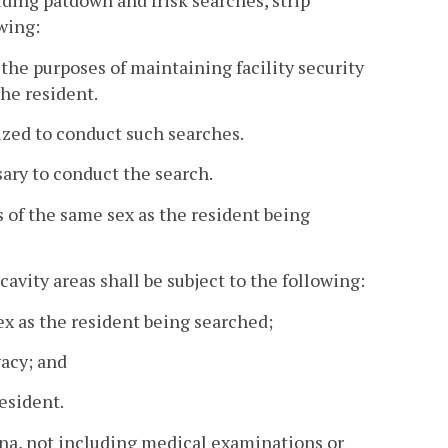
uding patdown and frisk searches, strip
wing:
 the purposes of maintaining facility security
he resident.
ized to conduct such searches.
sary to conduct the search.
 of the same sex as the resident being
cavity areas shall be subject to the following:
ex as the resident being searched;
vacy; and
resident.
ina, not including medical examinations or