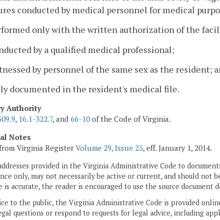
res conducted by medical personnel for medical purpos
rformed only with the written authorization of the facil
nducted by a qualified medical professional;
tnessed by personnel of the same sex as the resident; 
lly documented in the resident's medical file.
ry Authority
309.9
,
16.1-322.7
, and
66-10
of the Code of Virginia.
cal Notes
from Virginia Register
Volume 29, Issue 25
, eff. January 1, 2014.
addresses provided in the Virginia Administrative Code to documents
ce only, may not necessarily be active or current, and should not b
 is accurate, the reader is encouraged to use the source document d
ice to the public, the Virginia Administrative Code is provided onli
gal questions or respond to requests for legal advice, including appl