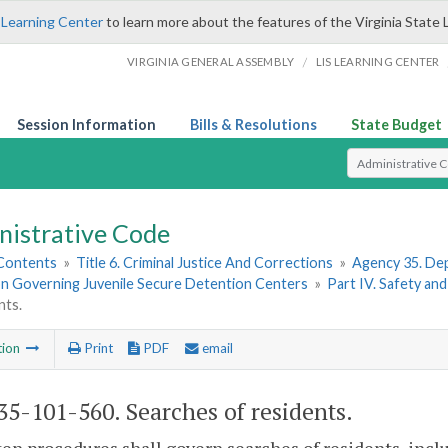
 Learning Center
to learn more about the features of the Virginia State 
/
VIRGINIA GENERAL ASSEMBLY
LIS LEARNING CENTER
Session Information
Bills & Resolutions
State Budget
Select Search T
nistrative Code
 Contents
»
Title 6. Criminal Justice And Corrections
»
Agency 35. Dep
on Governing Juvenile Secure Detention Centers
»
Part IV. Safety and
nts.
tion
Print
PDF
email
5-101-560. Searches of residents.