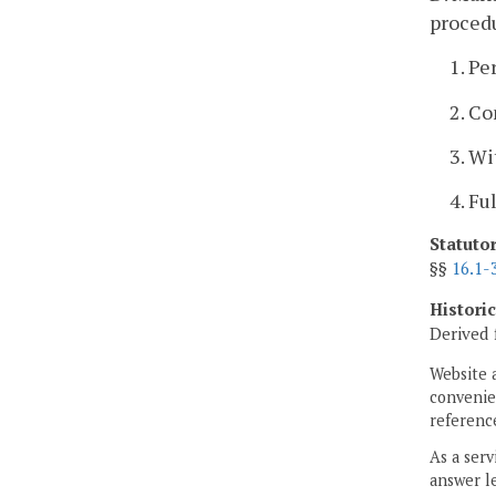
procedu
1. Pe
2. Co
3. Wi
4. Fu
Statuto
§§
16.1-
Histori
Derived 
Website 
convenien
reference
As a serv
answer le