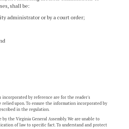
es, shall be:
ity administrator or by a court order;
and
 incorporated by reference are for the reader's
e relied upon. To ensure the information incorporated by
escribed in the regulation.
ne by the Virginia General Assembly. We are unable to
ication of law to specific fact. To understand and protect