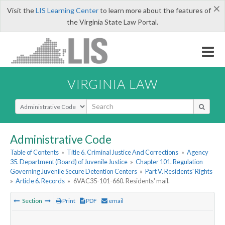
×
Visit the
LIS Learning Center
to learn more about the features of
the Virginia State Law Portal.
VIRGINIA LAW
Select Search Type
Administrative Code
Table of Contents
»
Title 6. Criminal Justice And Corrections
»
Agency
35. Department (Board) of Juvenile Justice
»
Chapter 101. Regulation
Governing Juvenile Secure Detention Centers
»
Part V. Residents' Rights
»
Article 6. Records
»
6VAC35-101-660. Residents' mail.
Section
Print
PDF
email