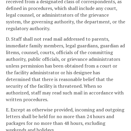
received from a designated class of correspondents, as
defined in procedures, which shall include any court,
legal counsel, or administrators of the grievance
system, the governing authority, the department, or the
regulatory authority.
D. Staff shall not read mail addressed to parents,
immediate family members, legal guardians, guardian ad
litems, counsel, courts, officials of the committing
authority, public officials, or grievance administrators
unless permission has been obtained from a court or
the facility administrator or his designee has
determined that there is reasonable belief that the
security of the facility is threatened. When so
authorized, staff may read such mail in accordance with
written procedures.
E. Except as otherwise provided, incoming and outgoing
letters shall be held for no more than 24 hours and
packages for no more than 48 hours, excluding
weekends and holidays.