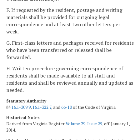
F. If requested by the resident, postage and writing
materials shall be provided for outgoing legal
correspondence and at least two other letters per
week.
G. First-class letters and packages received for residents
who have been transferred or released shall be
forwarded.
H. Written procedure governing correspondence of
residents shall be made available to all staff and
residents and shall be reviewed annually and updated as
needed.
Statutory Authority
§§
16.1-309.9
,
16.1-322.7
, and
66-10
of the Code of Virginia.
Historical Notes
Derived from Virginia Register
Volume 29, Issue 25
, eff. January 1,
2014.