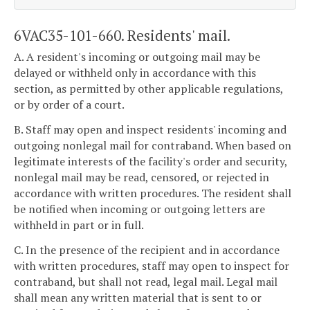
6VAC35-101-660. Residents' mail.
A. A resident's incoming or outgoing mail may be
delayed or withheld only in accordance with this
section, as permitted by other applicable regulations,
or by order of a court.
B. Staff may open and inspect residents' incoming and
outgoing nonlegal mail for contraband. When based on
legitimate interests of the facility's order and security,
nonlegal mail may be read, censored, or rejected in
accordance with written procedures. The resident shall
be notified when incoming or outgoing letters are
withheld in part or in full.
C. In the presence of the recipient and in accordance
with written procedures, staff may open to inspect for
contraband, but shall not read, legal mail. Legal mail
shall mean any written material that is sent to or