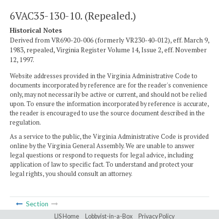
6VAC35-130-10. (Repealed.)
Historical Notes
Derived from VR690-20-006 (formerly VR230-40-012), eff. March 9,
1983, repealed, Virginia Register Volume 14, Issue 2, eff. November
12, 1997.
Website addresses provided in the Virginia Administrative Code to
documents incorporated by reference are for the reader's convenience
only, may not necessarily be active or current, and should not be relied
upon. To ensure the information incorporated by reference is accurate,
the reader is encouraged to use the source document described in the
regulation.
As a service to the public, the Virginia Administrative Code is provided
online by the Virginia General Assembly. We are unable to answer
legal questions or respond to requests for legal advice, including
application of law to specific fact. To understand and protect your
legal rights, you should consult an attorney.
Section
LIS Home
Lobbyist-in-a-Box
Privacy Policy