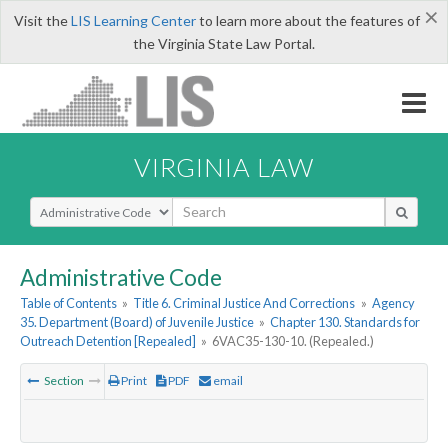
×
Visit the
LIS Learning Center
to learn more about the features of
the Virginia State Law Portal.
VIRGINIA LAW
Select Search Type
Administrative Code
Table of Contents
»
Title 6. Criminal Justice And Corrections
»
Agency
35. Department (Board) of Juvenile Justice
»
Chapter 130. Standards for
Outreach Detention [Repealed]
»
6VAC35-130-10. (Repealed.)
Section
Print
PDF
email