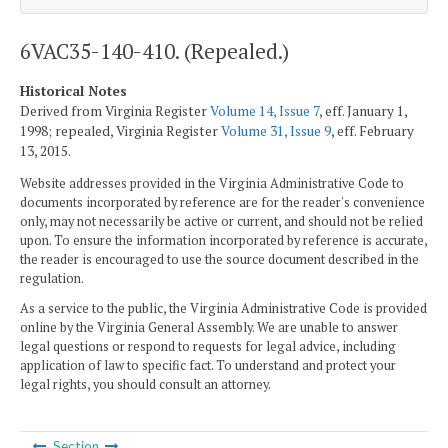
6VAC35-140-410. (Repealed.)
Historical Notes
Derived from Virginia Register
Volume 14, Issue 7
, eff. January 1,
1998; repealed, Virginia Register
Volume 31, Issue 9
, eff. February
13, 2015.
Website addresses provided in the Virginia Administrative Code to
documents incorporated by reference are for the reader's convenience
only, may not necessarily be active or current, and should not be relied
upon. To ensure the information incorporated by reference is accurate,
the reader is encouraged to use the source document described in the
regulation.
As a service to the public, the Virginia Administrative Code is provided
online by the Virginia General Assembly. We are unable to answer
legal questions or respond to requests for legal advice, including
application of law to specific fact. To understand and protect your
legal rights, you should consult an attorney.
Section