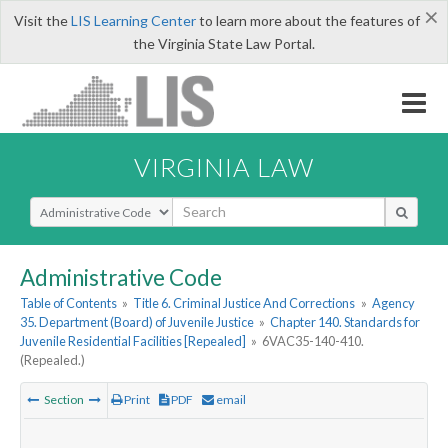
×
Visit the
LIS Learning Center
to learn more about the features of
the Virginia State Law Portal.
VIRGINIA LAW
Select Search Type
Administrative Code
Table of Contents
»
Title 6. Criminal Justice And Corrections
»
Agency
35. Department (Board) of Juvenile Justice
»
Chapter 140. Standards for
Juvenile Residential Facilities [Repealed]
»
6VAC35-140-410.
(Repealed.)
Section
Print
PDF
email