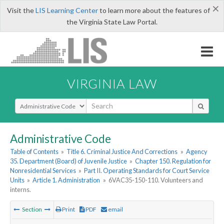
×
Visit the
LIS Learning Center
to learn more about the features of
the Virginia State Law Portal.
VIRGINIA LAW
Select Search Type
Administrative Code
Table of Contents
»
Title 6. Criminal Justice And Corrections
»
Agency
35. Department (Board) of Juvenile Justice
»
Chapter 150. Regulation for
Nonresidential Services
»
Part II. Operating Standards for Court Service
Units
»
Article 1. Administration
»
6VAC35-150-110. Volunteers and
interns.
Section
Print
PDF
email