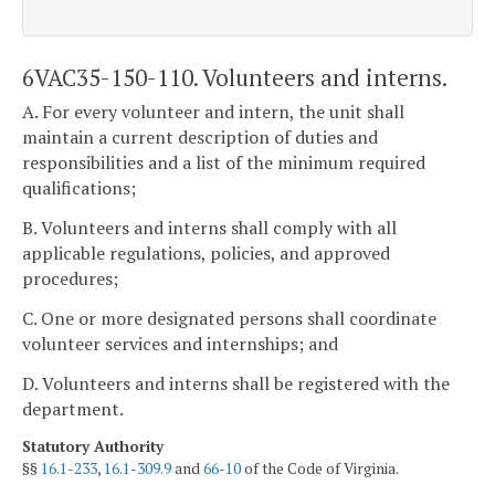
6VAC35-150-110. Volunteers and interns.
A. For every volunteer and intern, the unit shall
maintain a current description of duties and
responsibilities and a list of the minimum required
qualifications;
B. Volunteers and interns shall comply with all
applicable regulations, policies, and approved
procedures;
C. One or more designated persons shall coordinate
volunteer services and internships; and
D. Volunteers and interns shall be registered with the
department.
Statutory Authority
§§
16.1-233
,
16.1-309.9
and
66-10
of the Code of Virginia.