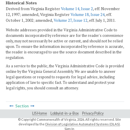
Historical Notes
Derived from Virginia Register
Volume 14, Issue 2
, eff. November
12, 1997; amended, Virginia Register
Volume 18, Issue 24
, eff.
October 1, 2002; amended,
Volume 27, Issue 12
, eff. July 1, 2011.
Website addresses provided in the Virginia Administrative Code to
documents incorporated by reference are for the reader's convenience
only, may not necessarily be active or current, and should not be relied
upon. To ensure the information incorporated by reference is accurate,
the reader is encouraged to use the source document described in the
regulation.
As a service to the public, the Virginia Administrative Code is provided
online by the Virginia General Assembly. We are unable to answer
legal questions or respond to requests for legal advice, including
application of law to specific fact. To understand and protect your
legal rights, you should consult an attorney.
Section
LIS Home
Lobbyist-in-a-Box
Privacy Policy
© Copyright Commonwealth of Virginia,
2026. All rights reserved. Site
developed by the
Division of Legislative Automated Systems (DLAS)
.
Sign In