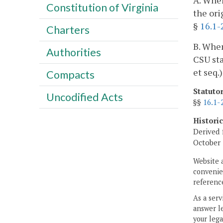
A. When
Constitution of Virginia
the ori
§
16.1-
Charters
B. When
Authorities
CSU sta
et seq.
Compacts
Statuto
Uncodified Acts
§§
16.1-
Histori
Derived 
October 
Website 
convenien
reference
As a serv
answer le
your lega