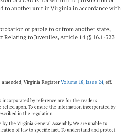
ion of a CSU is not within the jurisdiction of
ed to another unit in Virginia in accordance with
probation or parole to or from another state,
 Relating to Juveniles, Article 14 (§ 16.1-323
7; amended, Virginia Register
Volume 18, Issue 24
, eff.
 incorporated by reference are for the reader's
e relied upon. To ensure the information incorporated by
escribed in the regulation.
ne by the Virginia General Assembly. We are unable to
ication of law to specific fact. To understand and protect