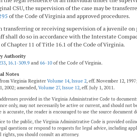
 the legal residence of an individual under the supervis
ginal CSU, the supervision of the case may be transferr
295
of the Code of Virginia and approved procedures.
 transferring or receiving supervision of a juvenile on 
ff shall do so in accordance with the Interstate Compact
) of Chapter 11 of Title 16.1 of the Code of Virginia.
ry Authority
233
,
16.1-309.9
and
66-10
of the Code of Virginia.
cal Notes
from Virginia Register
Volume 14, Issue 2
, eff. November 12, 199
1, 2002; amended,
Volume 27, Issue 12
, eff. July 1, 2011.
addresses provided in the Virginia Administrative Code to documents
ce only, may not necessarily be active or current, and should not b
 is accurate, the reader is encouraged to use the source document d
ice to the public, the Virginia Administrative Code is provided onli
gal questions or respond to requests for legal advice, including appl
l rights, you should consult an attorney.