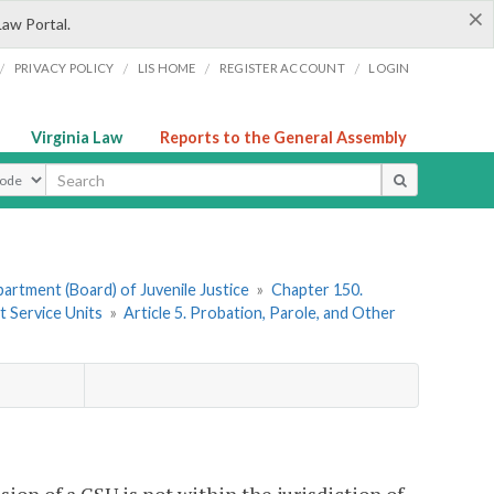
×
Law Portal.
/
/
/
/
PRIVACY POLICY
LIS HOME
REGISTER ACCOUNT
LOGIN
Virginia Law
Reports to the General Assembly
ype
artment (Board) of Juvenile Justice
»
Chapter 150.
t Service Units
»
Article 5. Probation, Parole, and Other