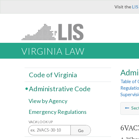
Visit the
LIS
VIRGINIA LAW
Admi
Code of Virginia
Table of
Administrative Code
Regulatio
Supervis
View by Agency
Sec
Emergency Regulations
VAC# LOOK UP
6VAC3
Go