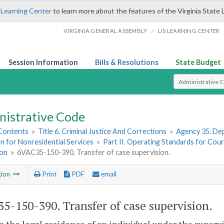
 Learning Center
to learn more about the features of the Virginia State 
/
VIRGINIA GENERAL ASSEMBLY
LIS LEARNING CENTER
Session Information
Bills & Resolutions
State Budget
Select Search T
nistrative Code
 Contents
»
Title 6. Criminal Justice And Corrections
»
Agency 35. Dep
n for Nonresidential Services
»
Part II. Operating Standards for Cour
ion
»
6VAC35-150-390. Transfer of case supervision.
tion
Print
PDF
email
5-150-390. Transfer of case supervision.