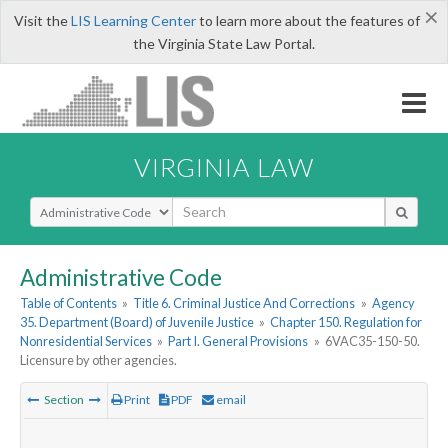
×
Visit the
LIS Learning Center
to learn more about the features of
the Virginia State Law Portal.
VIRGINIA LAW
Select Search Type
Administrative Code
Table of Contents
»
Title 6. Criminal Justice And Corrections
»
Agency
35. Department (Board) of Juvenile Justice
»
Chapter 150. Regulation for
Nonresidential Services
»
Part I. General Provisions
»
6VAC35-150-50.
Licensure by other agencies.
Section
Print
PDF
email