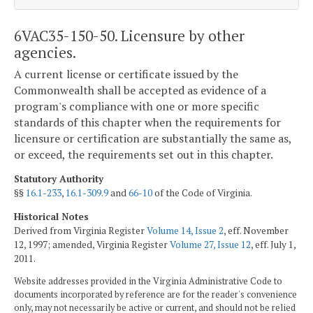
6VAC35-150-50. Licensure by other
agencies.
A current license or certificate issued by the
Commonwealth shall be accepted as evidence of a
program's compliance with one or more specific
standards of this chapter when the requirements for
licensure or certification are substantially the same as,
or exceed, the requirements set out in this chapter.
Statutory Authority
§§
16.1-233
,
16.1-309.9
and
66-10
of the Code of Virginia.
Historical Notes
Derived from Virginia Register
Volume 14, Issue 2
, eff. November
12, 1997; amended, Virginia Register
Volume 27, Issue 12
, eff. July 1,
2011.
Website addresses provided in the Virginia Administrative Code to
documents incorporated by reference are for the reader's convenience
only, may not necessarily be active or current, and should not be relied