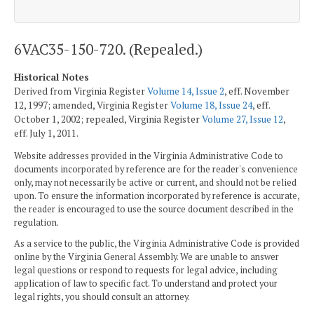
6VAC35-150-720. (Repealed.)
Historical Notes
Derived from Virginia Register
Volume 14, Issue 2
, eff. November
12, 1997; amended, Virginia Register
Volume 18, Issue 24
, eff.
October 1, 2002; repealed, Virginia Register
Volume 27, Issue 12
,
eff. July 1, 2011.
Website addresses provided in the Virginia Administrative Code to
documents incorporated by reference are for the reader's convenience
only, may not necessarily be active or current, and should not be relied
upon. To ensure the information incorporated by reference is accurate,
the reader is encouraged to use the source document described in the
regulation.
As a service to the public, the Virginia Administrative Code is provided
online by the Virginia General Assembly. We are unable to answer
legal questions or respond to requests for legal advice, including
application of law to specific fact. To understand and protect your
legal rights, you should consult an attorney.