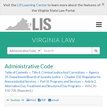
×
Visit the
LIS Learning Center
to learn more about the features of
the Virginia State Law Portal.
VIRGINIA LAW
Select Search Type
Administrative Code
Table of Contents
»
Title 6. Criminal Justice And Corrections
»
Agency
35. Department (Board) of Juvenile Justice
»
Chapter 150. Regulation for
Nonresidential Services
»
Part III. Programs and Services
»
Article 2.
Alternative Day Treatment and Structured Day Programs
»
6VAC35-
150-720. (Repealed.)
Section
Print
PDF
email