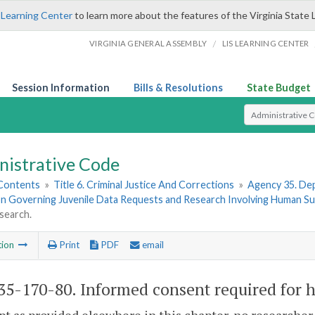
 Learning Center
to learn more about the features of the Virginia State 
/
VIRGINIA GENERAL ASSEMBLY
LIS LEARNING CENTER
Session Information
Bills & Resolutions
State Budget
Select Search T
nistrative Code
 Contents
»
Title 6. Criminal Justice And Corrections
»
Agency 35. Dep
on Governing Juvenile Data Requests and Research Involving Human Su
search.
tion
Print
PDF
email
5-170-80. Informed consent required for 