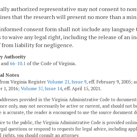
gally authorized representative may not consent to no
nes that the research will present no more than a min
informed consent form shall not include any language
 to waive any legal right, including the release of an in
 from liability for negligence.
ry Authority
and
66-10.1
of the Code of Virginia.
cal Notes
from Virginia Register
Volume 21, Issue 9
, eff. February 9, 2005;
r 1, 2016;
Volume 37, Issue 14
, eff. April 15, 2021.
addresses provided in the Virginia Administrative Code to documents
ce only, may not necessarily be active or current, and should not b
 is accurate, the reader is encouraged to use the source document d
ice to the public, the Virginia Administrative Code is provided onli
gal questions or respond to requests for legal advice, including appl
l rights, you should consult an attorney.