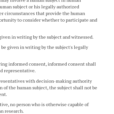
er may involve a human subject in human
uman subject or his legally authorized
der circumstances that provide the human
portunity to consider whether to participate and
given in writing by the subject and witnessed.
be given in writing by the subject's legally
giving informed consent, informed consent shall
ed representative.
epresentatives with decision-making authority
n of the human subject, the subject shall not be
ent.
tive, no person who is otherwise capable of
an research.