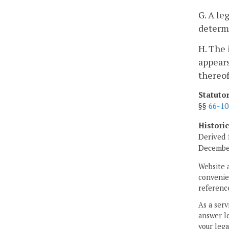
G. A le
determi
H. The 
appears
thereof
Statuto
§§
66-10
Histori
Derived 
Decembe
Website 
convenien
reference
As a serv
answer le
your lega