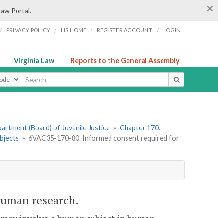
×
Law Portal.
/
/
/
/
PRIVACY POLICY
LIS HOME
REGISTER ACCOUNT
LOGIN
Virginia Law
Reports to the General Assembly
ype
artment (Board) of Juvenile Justice
»
Chapter 170.
bjects
»
6VAC35-170-80. Informed consent required for
human research.