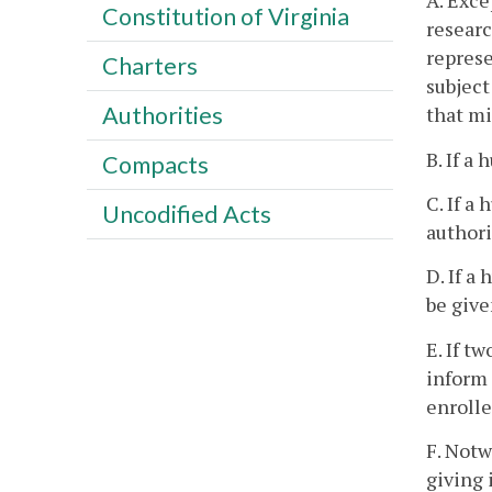
A. Exce
Constitution of Virginia
researc
represe
Charters
subject
Authorities
that mi
B. If a
Compacts
C. If a
Uncodified Acts
authori
D. If a
be give
E. If t
inform 
enrolle
F. Notw
giving 