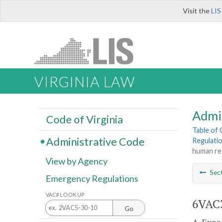
Visit the
LIS
VIRGINIA LAW
Admi
Code of Virginia
Table of
Administrative Code
Regulati
human re
View by Agency
Sec
Emergency Regulations
VAC# LOOK UP
6VAC3
Go