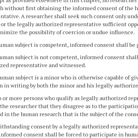
pt as provided elsewhere in this chapter, no research
h without first obtaining the informed consent of the h
ntative. A researcher shall seek such consent only un
 or the legally authorized representative sufficient op
nimize the possibility of coercion or undue influence.
 human subject is competent, informed consent shall be 
 human subject is not competent, informed consent shall 
zed representative and witnessed.
 human subject is a minor who is otherwise capable of 
n in writing by both the minor and his legally authoriz
wo or more persons who qualify as legally authorized r
the researcher that they disagree as to the participatio
d in the human research that is the subject of the cons
ithstanding consent by a legally authorized representa
informed consent shall be forced to participate in hum