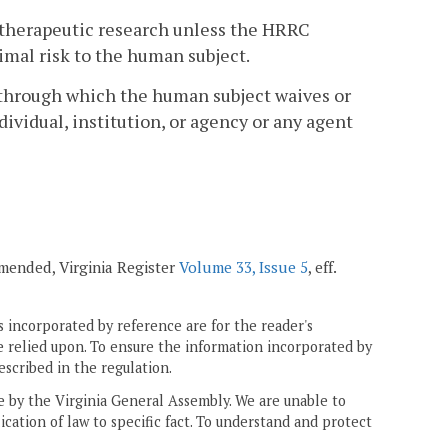
ntherapeutic research unless the HRRC
imal risk to the human subject.
 through which the human subject waives or
dividual, institution, or agency or any agent
 amended, Virginia Register
Volume 33, Issue 5
, eff.
 incorporated by reference are for the reader's
e relied upon. To ensure the information incorporated by
escribed in the regulation.
ne by the Virginia General Assembly. We are unable to
ication of law to specific fact. To understand and protect