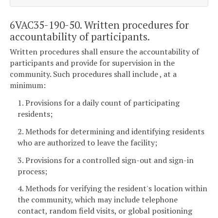
6VAC35-190-50. Written procedures for
accountability of participants.
Written procedures shall ensure the accountability of
participants and provide for supervision in the
community. Such procedures shall include , at a
minimum:
1. Provisions for a daily count of participating
residents;
2. Methods for determining and identifying residents
who are authorized to leave the facility;
3. Provisions for a controlled sign-out and sign-in
process;
4. Methods for verifying the resident's location within
the community, which may include telephone
contact, random field visits, or global positioning