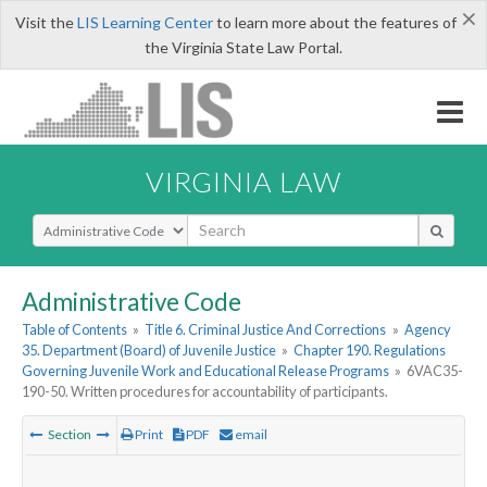
×
Visit the
LIS Learning Center
to learn more about the features of
the Virginia State Law Portal.
VIRGINIA LAW
Select Search Type
Administrative Code
Table of Contents
»
Title 6. Criminal Justice And Corrections
»
Agency
35. Department (Board) of Juvenile Justice
»
Chapter 190. Regulations
Governing Juvenile Work and Educational Release Programs
»
6VAC35-
190-50. Written procedures for accountability of participants.
Section
Print
PDF
email