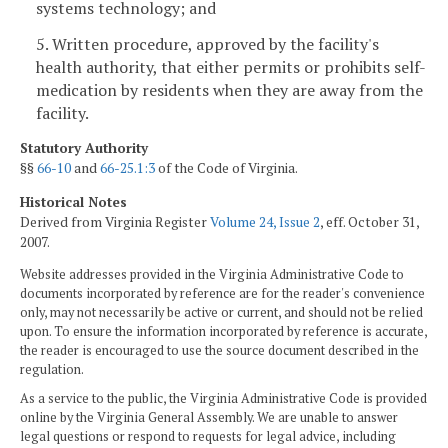
systems technology; and
5. Written procedure, approved by the facility's
health authority, that either permits or prohibits self-
medication by residents when they are away from the
facility.
Statutory Authority
§§
66-10
and
66-25.1:3
of the Code of Virginia.
Historical Notes
Derived from Virginia Register
Volume 24, Issue 2
, eff. October 31,
2007.
Website addresses provided in the Virginia Administrative Code to
documents incorporated by reference are for the reader's convenience
only, may not necessarily be active or current, and should not be relied
upon. To ensure the information incorporated by reference is accurate,
the reader is encouraged to use the source document described in the
regulation.
As a service to the public, the Virginia Administrative Code is provided
online by the Virginia General Assembly. We are unable to answer
legal questions or respond to requests for legal advice, including