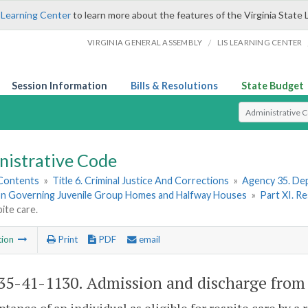
 Learning Center
to learn more about the features of the Virginia State 
/
VIRGINIA GENERAL ASSEMBLY
LIS LEARNING CENTER
Session Information
Bills & Resolutions
State Budget
Select Search T
nistrative Code
 Contents
»
Title 6. Criminal Justice And Corrections
»
Agency 35. Dep
on Governing Juvenile Group Homes and Halfway Houses
»
Part XI. R
ite care.
tion
Print
PDF
email
5-41-1130. Admission and discharge from r