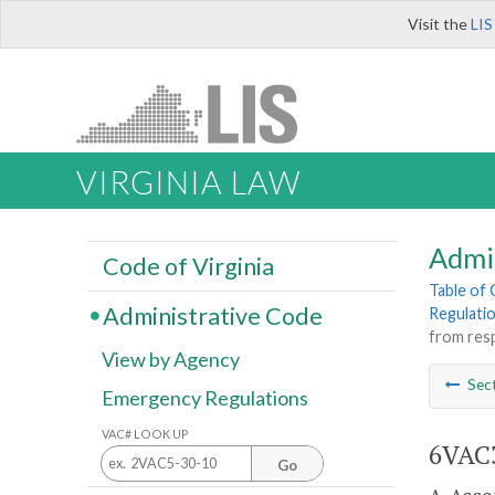
Visit the
LIS
VIRGINIA LAW
Admi
Code of Virginia
Table of
Administrative Code
Regulati
from resp
View by Agency
Sec
Emergency Regulations
VAC# LOOK UP
6VAC3
Go