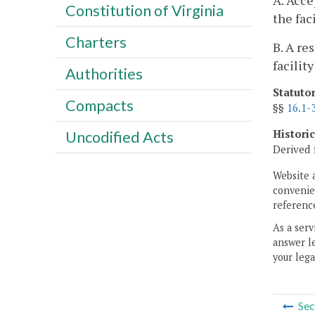
A. Acce
Constitution of Virginia
the fac
Charters
B. A re
facility
Authorities
Statuto
Compacts
§§
16.1-
Histori
Uncodified Acts
Derived 
Website 
convenien
reference
As a serv
answer le
your lega
Sec