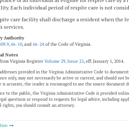
ptance of an individual as eligible for respite care by a 
ility. Each individual period of respite care is not cons
spite care facility shall discharge a resident when the 
's services.
ry Authority
309.9
,
66-10
, and
66-24
of the Code of Virginia.
cal Notes
from Virginia Register
Volume 29, Issue 25
, eff. January 1, 2014.
addresses provided in the Virginia Administrative Code to documents
ce only, may not necessarily be active or current, and should not b
 is accurate, the reader is encouraged to use the source document d
ice to the public, the Virginia Administrative Code is provided onli
gal questions or respond to requests for legal advice, including appl
l rights, you should consult an attorney.
tion