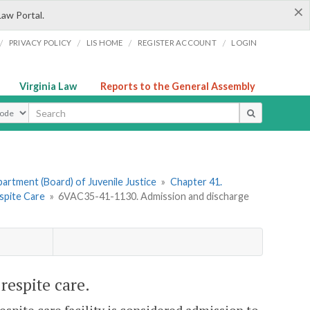
×
Law Portal.
/
/
/
/
PRIVACY POLICY
LIS HOME
REGISTER ACCOUNT
LOGIN
Virginia Law
Reports to the General Assembly
ype
artment (Board) of Juvenile Justice
»
Chapter 41.
espite Care
»
6VAC35-41-1130. Admission and discharge
espite care.