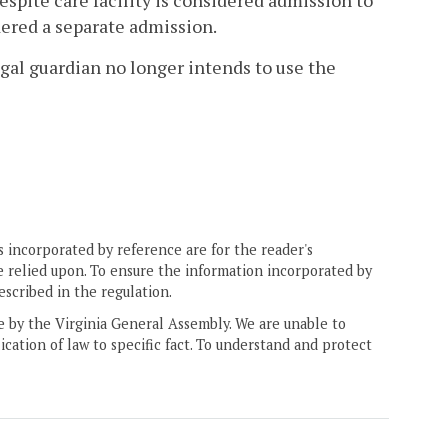
respite care facility is considered admission to
idered a separate admission.
legal guardian no longer intends to use the
 incorporated by reference are for the reader's
e relied upon. To ensure the information incorporated by
escribed in the regulation.
ne by the Virginia General Assembly. We are unable to
ication of law to specific fact. To understand and protect