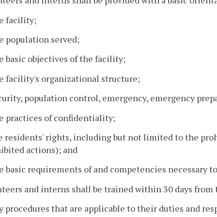
nteers and interns shall be provided with a basic orient
e facility;
e population served;
e basic objectives of the facility;
e facility's organizational structure;
ecurity, population control, emergency, emergency prep
e practices of confidentiality;
e residents' rights, including but not limited to the pro
ibited actions); and
e basic requirements of and competencies necessary to 
nteers and interns shall be trained within 30 days from th
y procedures that are applicable to their duties and res