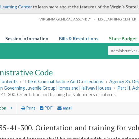
 Learning Center
to learn more about the features of the Virginia State 
/
VIRGINIA GENERAL ASSEMBLY
LIS LEARNING CENTER
Session Information
Bills & Resolutions
State Budget
Select Search T
nistrative Code
 Contents
»
Title 6. Criminal Justice And Corrections
»
Agency 35. Dep
on Governing Juvenile Group Homes and Halfway Houses
»
Part II. A
1-300. Orientation and training for volunteers or interns.
tion
Print
PDF
email
5-41-300. Orientation and training for volu