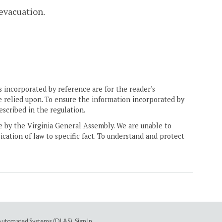
 evacuation.
 incorporated by reference are for the reader's
e relied upon. To ensure the information incorporated by
escribed in the regulation.
ne by the Virginia General Assembly. We are unable to
ication of law to specific fact. To understand and protect
e Automated Systems (DLAS)
.
Sign In