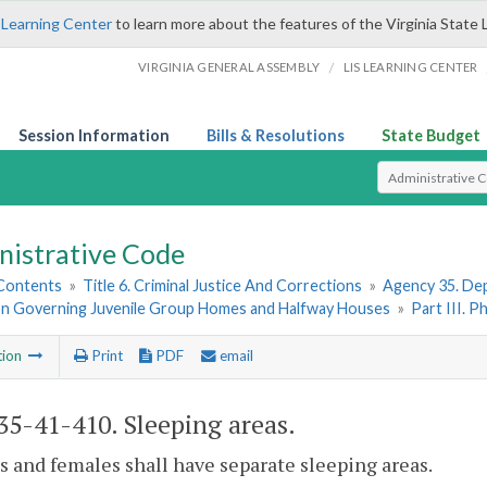
 Learning Center
to learn more about the features of the Virginia State 
/
VIRGINIA GENERAL ASSEMBLY
LIS LEARNING CENTER
Session Information
Bills & Resolutions
State Budget
Select Search T
nistrative Code
 Contents
»
Title 6. Criminal Justice And Corrections
»
Agency 35. Dep
on Governing Juvenile Group Homes and Halfway Houses
»
Part III. P
tion
Print
PDF
email
5-41-410. Sleeping areas.
s and females shall have separate sleeping areas.