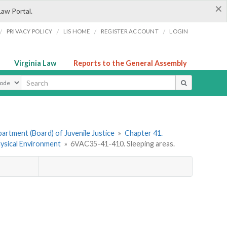
×
Law Portal.
/
/
/
/
PRIVACY POLICY
LIS HOME
REGISTER ACCOUNT
LOGIN
Virginia Law
Reports to the General Assembly
ype
artment (Board) of Juvenile Justice
»
Chapter 41.
hysical Environment
»
6VAC35-41-410. Sleeping areas.