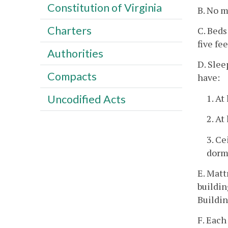
Constitution of Virginia
B. No m
Charters
C. Beds
five fe
Authorities
D. Slee
Compacts
have:
1. At
Uncodified Acts
2. At
3. Ce
dorm
E. Matt
buildin
Buildin
F. Each