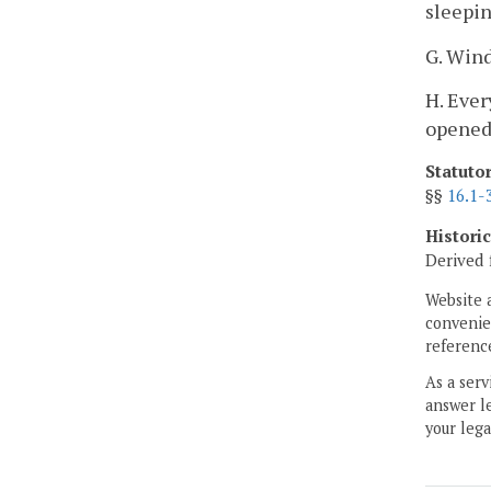
sleepin
G. Wind
H. Ever
opened 
Statuto
§§
16.1-
Histori
Derived 
Website 
convenien
reference
As a serv
answer le
your lega