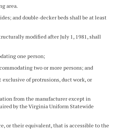
ng area.
 sides; and double-decker beds shall be at least
tructurally modified after July 1, 1981, shall
odating one person;
s accommodating two or more persons; and
t
exclusive of protrusions, duct work, or
tation from the manufacturer except in
uired by the Virginia Uniform Statewide
, or their equivalent, that is accessible to the