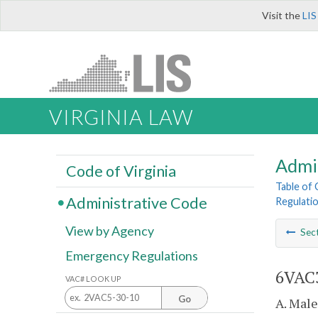
Visit the
LIS
VIRGINIA LAW
Admi
Code of Virginia
Table of
Administrative Code
Regulati
View by Agency
Sec
Emergency Regulations
6VAC3
VAC# LOOK UP
Go
A. Male