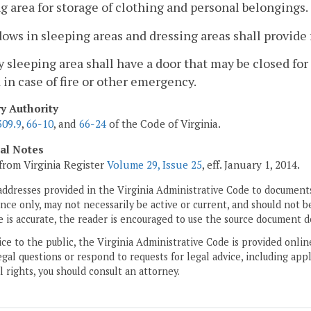
g area for storage of clothing and personal belongings.
ows in sleeping areas and dressing areas shall provide f
y sleeping area shall have a door that may be closed for 
in case of fire or other emergency.
ry Authority
309.9
,
66-10
, and
66-24
of the Code of Virginia.
cal Notes
from Virginia Register
Volume 29, Issue 25
, eff. January 1, 2014.
addresses provided in the Virginia Administrative Code to documents
ce only, may not necessarily be active or current, and should not b
 is accurate, the reader is encouraged to use the source document d
ice to the public, the Virginia Administrative Code is provided onli
gal questions or respond to requests for legal advice, including appl
l rights, you should consult an attorney.