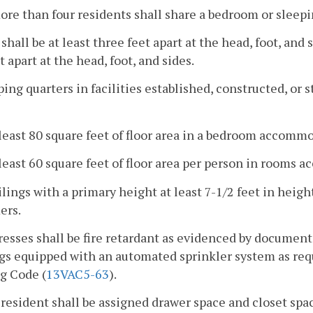
ore than four residents shall share a bedroom or sleepi
 shall be at least three feet apart at the head, foot, and
et apart at the head, foot, and sides.
ping quarters in facilities established, constructed, or s
 least 80 square feet of floor area in a bedroom accomm
 least 60 square feet of floor area per person in room
ilings with a primary height at least 7-1/2 feet in heigh
ers.
resses shall be fire retardant as evidenced by documen
gs equipped with an automated sprinkler system as req
g Code (
13VAC5-63
).
 resident shall be assigned drawer space and closet space