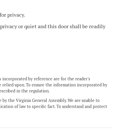
or privacy.
privacy or quiet and this door shall be readily
 incorporated by reference are for the reader's
e relied upon. To ensure the information incorporated by
escribed in the regulation.
ne by the Virginia General Assembly. We are unable to
ication of law to specific fact. To understand and protect