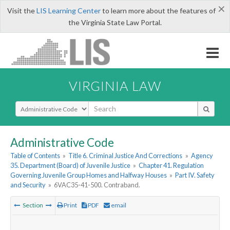
×
Visit the
LIS Learning Center
to learn more about the features of
the Virginia State Law Portal.
VIRGINIA LAW
Select Search Type
Administrative Code
Table of Contents
»
Title 6. Criminal Justice And Corrections
»
Agency
35. Department (Board) of Juvenile Justice
»
Chapter 41. Regulation
Governing Juvenile Group Homes and Halfway Houses
»
Part IV. Safety
and Security
»
6VAC35-41-500. Contraband.
Section
Print
PDF
email