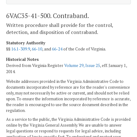
6VAC35-41-500. Contraband.
Written procedure shall provide for the control,
detection, and disposition of contraband.
Statutory Authority
§§
16.1-309.9
,
66-10
, and
66-24
of the Code of Virginia.
Historical Notes
Derived from Virginia Register
Volume 29, Issue 25
, eff. January 1,
2014.
Website addresses provided in the Virginia Administrative Code to
documents incorporated by reference are for the reader's convenience
only, may not necessarily be active or current, and should not be relied
upon. To ensure the information incorporated by reference is accurate,
the reader is encouraged to use the source document described in the
regulation.
As a service to the public, the Virginia Administrative Code is provided
online by the Virginia General Assembly. We are unable to answer
legal questions or respond to requests for legal advice, including
application of law to specific fact. To understand and protect your