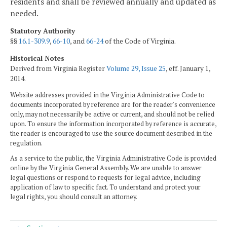
residents and shall be reviewed annually and updated as
needed.
Statutory Authority
§§
16.1-309.9
,
66-10
, and
66-24
of the Code of Virginia.
Historical Notes
Derived from Virginia Register
Volume 29, Issue 25
, eff. January 1,
2014.
Website addresses provided in the Virginia Administrative Code to
documents incorporated by reference are for the reader's convenience
only, may not necessarily be active or current, and should not be relied
upon. To ensure the information incorporated by reference is accurate,
the reader is encouraged to use the source document described in the
regulation.
As a service to the public, the Virginia Administrative Code is provided
online by the Virginia General Assembly. We are unable to answer
legal questions or respond to requests for legal advice, including
application of law to specific fact. To understand and protect your
legal rights, you should consult an attorney.