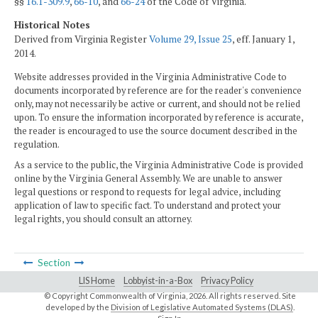
§§
16.1-309.9
,
66-10
, and
66-24
of the Code of Virginia.
Historical Notes
Derived from Virginia Register
Volume 29, Issue 25
, eff. January 1,
2014.
Website addresses provided in the Virginia Administrative Code to
documents incorporated by reference are for the reader's convenience
only, may not necessarily be active or current, and should not be relied
upon. To ensure the information incorporated by reference is accurate,
the reader is encouraged to use the source document described in the
regulation.
As a service to the public, the Virginia Administrative Code is provided
online by the Virginia General Assembly. We are unable to answer
legal questions or respond to requests for legal advice, including
application of law to specific fact. To understand and protect your
legal rights, you should consult an attorney.
Section
LIS Home
Lobbyist-in-a-Box
Privacy Policy
© Copyright Commonwealth of Virginia,
2026. All rights reserved. Site
developed by the
Division of Legislative Automated Systems (DLAS)
.