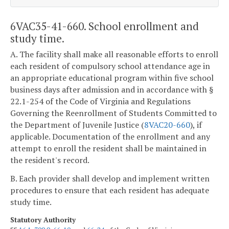
6VAC35-41-660. School enrollment and
study time.
A. The facility shall make all reasonable efforts to enroll
each resident of compulsory school attendance age in
an appropriate educational program within five school
business days after admission and in accordance with §
22.1-254 of the Code of Virginia and Regulations
Governing the Reenrollment of Students Committed to
the Department of Juvenile Justice (
8VAC20-660
), if
applicable. Documentation of the enrollment and any
attempt to enroll the resident shall be maintained in
the resident's record.
B. Each provider shall develop and implement written
procedures to ensure that each resident has adequate
study time.
Statutory Authority