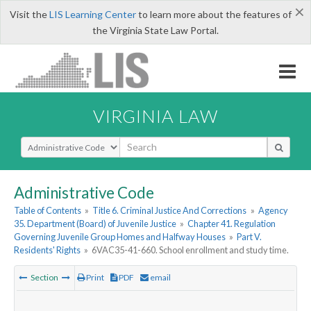
×
Visit the
LIS Learning Center
to learn more about the features of
the Virginia State Law Portal.
VIRGINIA LAW
Select Search Type
Administrative Code
Table of Contents
»
Title 6. Criminal Justice And Corrections
»
Agency
35. Department (Board) of Juvenile Justice
»
Chapter 41. Regulation
Governing Juvenile Group Homes and Halfway Houses
»
Part V.
Residents' Rights
»
6VAC35-41-660. School enrollment and study time.
Section
Print
PDF
email