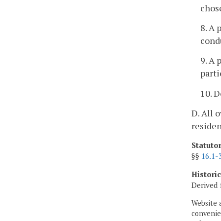
chos
8. A 
condu
9. A 
parti
10. D
D. All 
residen
Statuto
§§
16.1-
Histori
Derived 
Website 
convenien