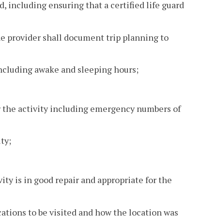
d, including ensuring that a certified life guard
the provider shall document trip planning to
 including awake and sleeping hours;
r the activity including emergency numbers of
ty;
ity is in good repair and appropriate for the
cations to be visited and how the location was