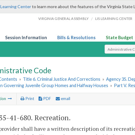
 Learning Center
to learn more about the features of the Virginia State 
/
VIRGINIA GENERAL ASSEMBLY
LIS LEARNING CENTER
Session Information
Bills & Resolutions
State Budget
Select Search T
nistrative Code
 Contents
»
Title 6. Criminal Justice And Corrections
»
Agency 35. Dep
on Governing Juvenile Group Homes and Halfway Houses
»
Part V. Res
tion
Print
PDF
email
5-41-680. Recreation.
provider shall have a written description of its recreati