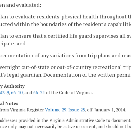
en and evaluated;
plan to evaluate residents' physical health throughout th
cted within the boundaries of the resident's capabilitie
plan to ensure that a certified life guard supervises al
cipate; and
ocumentation of any variations from trip plans and reas
overnight out-of-state or out-of-country recreational tr
t's legal guardian. Documentation of the written permis
ry Authority
309.9
,
66-10
, and
66-24
of the Code of Virginia.
cal Notes
from Virginia Register
Volume 29, Issue 25
, eff. January 1, 2014.
addresses provided in the Virginia Administrative Code to documents
ce only, may not necessarily be active or current, and should not b