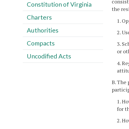
consist
Constitution of Virginia
the res
Charters
1. Op
Authorities
2. Us
Compacts
3. Sc
or ot
Uncodified Acts
4. Re
attit
B. The 
partici
1. Ho
for t
2. Ho