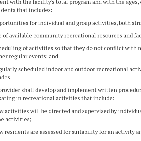
ent with the facility's total program and with the ages,
idents that includes:
portunities for individual and group activities, both st
e of available community recreational resources and faci
heduling of activities so that they do not conflict with
her regular events; and
gularly scheduled indoor and outdoor recreational activi
udes.
provider shall develop and implement written procedure
pating in recreational activities that include:
w activities will be directed and supervised by individ
he activities;
w residents are assessed for suitability for an activity 