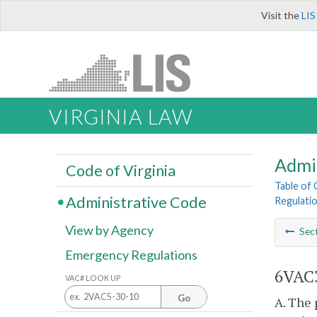
Visit the
LIS
VIRGINIA LAW
Admi
Code of Virginia
Table of
Administrative Code
Regulati
View by Agency
Sec
Emergency Regulations
6VAC3
VAC# LOOK UP
Go
A. The 