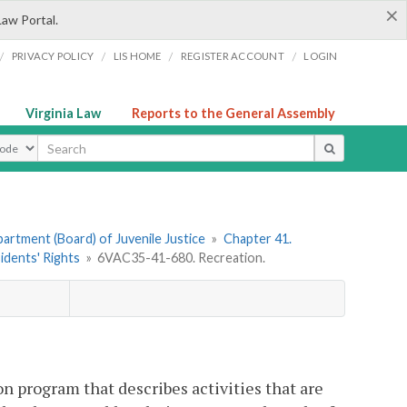
×
Law Portal.
/
/
/
/
PRIVACY POLICY
LIS HOME
REGISTER ACCOUNT
LOGIN
Virginia Law
Reports to the General Assembly
ype
artment (Board) of Juvenile Justice
»
Chapter 41.
idents' Rights
»
6VAC35-41-680. Recreation.
on program that describes activities that are