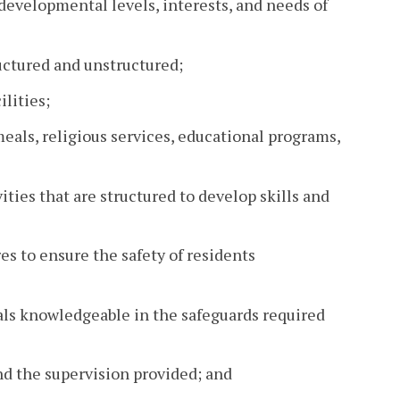
 developmental levels, interests, and needs of
ructured and unstructured;
lities;
 meals, religious services, educational programs,
ties that are structured to develop skills and
s to ensure the safety of residents
uals knowledgeable in the safeguards required
and the supervision provided; and