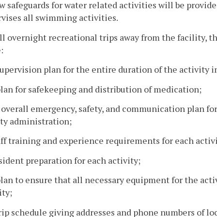
w safeguards for water related activities will be provide
vises all swimming activities.
all overnight recreational trips away from the facility, 
:
supervision plan for the entire duration of the activity
plan for safekeeping and distribution of medication;
 overall emergency, safety, and communication plan fo
ity administration;
aff training and experience requirements for each activi
sident preparation for each activity;
plan to ensure that all necessary equipment for the activ
ity;
trip schedule giving addresses and phone numbers of lo