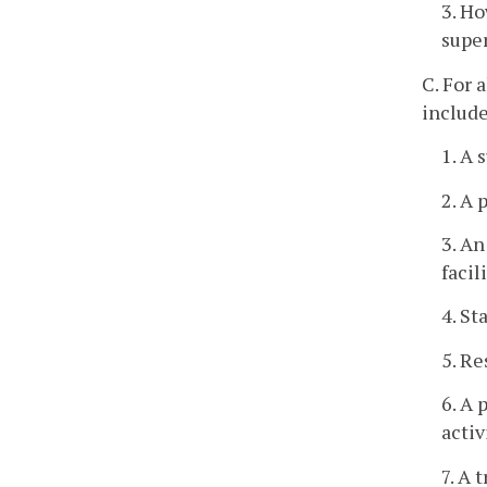
3. Ho
super
C. For 
include
1. A 
2. A 
3. An
facil
4. St
5. Re
6. A 
activ
7. A 