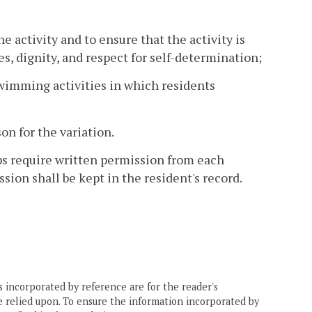
e activity and to ensure that the activity is
s, dignity, and respect for self-determination;
l swimming activities in which residents
on for the variation.
ips require written permission from each
sion shall be kept in the resident's record.
 incorporated by reference are for the reader's
e relied upon. To ensure the information incorporated by