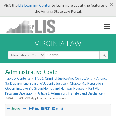
×
Visit the
LIS Learning Center
to learn more about the features of
the Virginia State Law Portal.
VIRGINIA LAW
Select Search Type
Administrative Code
Table of Contents
»
Title 6. Criminal Justice And Corrections
»
Agency
35. Department (Board) of Juvenile Justice
»
Chapter 41. Regulation
Governing Juvenile Group Homes and Halfway Houses
»
Part VI.
Program Operation
»
Article 1. Admission, Transfer, and Discharge
»
6VAC35-41-730. Application for admission.
Section
Print
PDF
email