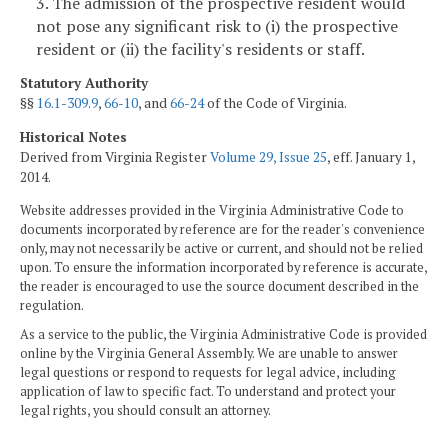
3. The admission of the prospective resident would
not pose any significant risk to (i) the prospective
resident or (ii) the facility's residents or staff.
Statutory Authority
§§
16.1-309.9
,
66-10
, and
66-24
of the Code of Virginia.
Historical Notes
Derived from Virginia Register
Volume 29, Issue 25
, eff. January 1,
2014.
Website addresses provided in the Virginia Administrative Code to
documents incorporated by reference are for the reader's convenience
only, may not necessarily be active or current, and should not be relied
upon. To ensure the information incorporated by reference is accurate,
the reader is encouraged to use the source document described in the
regulation.
As a service to the public, the Virginia Administrative Code is provided
online by the Virginia General Assembly. We are unable to answer
legal questions or respond to requests for legal advice, including
application of law to specific fact. To understand and protect your
legal rights, you should consult an attorney.