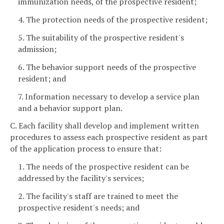
immunization needs, of the prospective resident;
4. The protection needs of the prospective resident;
5. The suitability of the prospective resident's
admission;
6. The behavior support needs of the prospective
resident; and
7. Information necessary to develop a service plan
and a behavior support plan.
C. Each facility shall develop and implement written
procedures to assess each prospective resident as part
of the application process to ensure that:
1. The needs of the prospective resident can be
addressed by the facility's services;
2. The facility's staff are trained to meet the
prospective resident's needs; and