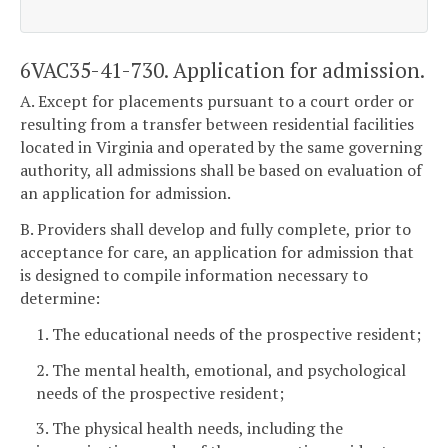
6VAC35-41-730. Application for admission.
A. Except for placements pursuant to a court order or
resulting from a transfer between residential facilities
located in Virginia and operated by the same governing
authority, all admissions shall be based on evaluation of
an application for admission.
B. Providers shall develop and fully complete, prior to
acceptance for care, an application for admission that
is designed to compile information necessary to
determine:
1. The educational needs of the prospective resident;
2. The mental health, emotional, and psychological
needs of the prospective resident;
3. The physical health needs, including the