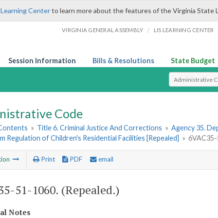
 Learning Center
to learn more about the features of the Virginia State 
/
VIRGINIA GENERAL ASSEMBLY
LIS LEARNING CENTER
Session Information
Bills & Resolutions
State Budget
Select Search T
nistrative Code
 Contents
»
Title 6. Criminal Justice And Corrections
»
Agency 35. Dep
im Regulation of Children's Residential Facilities [Repealed]
»
6VAC35-5
tion
Print
PDF
email
5-51-1060. (Repealed.)
cal Notes