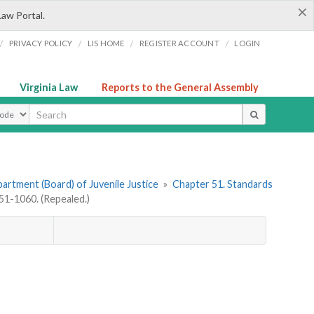
×
Law Portal.
/
/
/
/
PRIVACY POLICY
LIS HOME
REGISTER ACCOUNT
LOGIN
Virginia Law
Reports to the General Assembly
ype
artment (Board) of Juvenile Justice
»
Chapter 51. Standards
1-1060. (Repealed.)