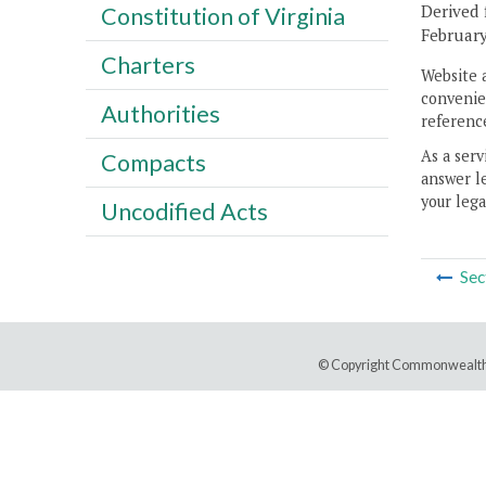
Derived 
Constitution of Virginia
February
Charters
Website 
convenien
Authorities
reference
As a serv
Compacts
answer le
your lega
Uncodified Acts
Sec
© Copyright Commonwealth 