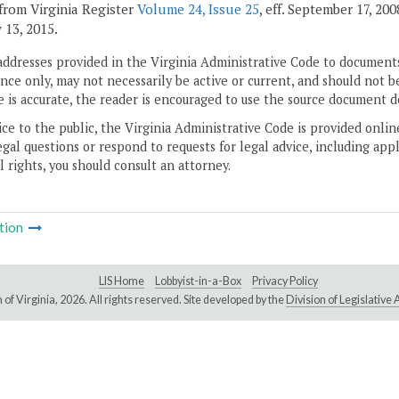
from Virginia Register
Volume 24, Issue 25
, eff. September 17, 20
 13, 2015.
addresses provided in the Virginia Administrative Code to documents
ce only, may not necessarily be active or current, and should not b
 is accurate, the reader is encouraged to use the source document d
ice to the public, the Virginia Administrative Code is provided onli
gal questions or respond to requests for legal advice, including appl
l rights, you should consult an attorney.
tion
LIS Home
Lobbyist-in-a-Box
Privacy Policy
of Virginia,
2026. All rights reserved. Site developed by the
Division of Legislativ