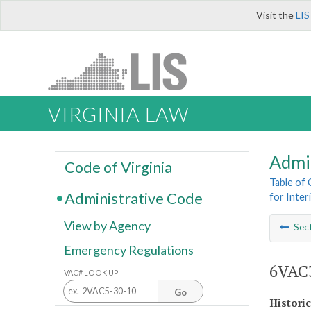
Visit the
LIS
VIRGINIA LAW
Admi
Code of Virginia
Table of
Administrative Code
for Inter
View by Agency
Sec
Emergency Regulations
6VAC3
VAC# LOOK UP
Go
Histori