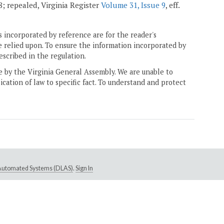
08; repealed, Virginia Register
Volume 31, Issue 9
, eff.
 incorporated by reference are for the reader's
e relied upon. To ensure the information incorporated by
escribed in the regulation.
ne by the Virginia General Assembly. We are unable to
ication of law to specific fact. To understand and protect
e Automated Systems (DLAS)
.
Sign In