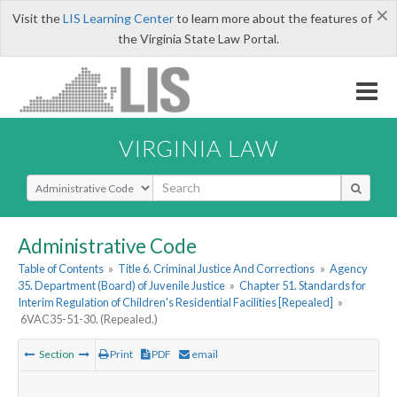
×
Visit the
LIS Learning Center
to learn more about the features of
the Virginia State Law Portal.
VIRGINIA LAW
Select Search Type
Administrative Code
Table of Contents
»
Title 6. Criminal Justice And Corrections
»
Agency
35. Department (Board) of Juvenile Justice
»
Chapter 51. Standards for
Interim Regulation of Children's Residential Facilities [Repealed]
»
6VAC35-51-30. (Repealed.)
Section
Print
PDF
email