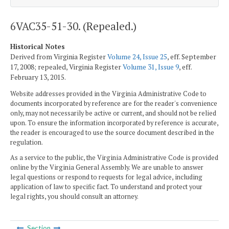
6VAC35-51-30. (Repealed.)
Historical Notes
Derived from Virginia Register
Volume 24, Issue 25
, eff. September
17, 2008; repealed, Virginia Register
Volume 31, Issue 9
, eff.
February 13, 2015.
Website addresses provided in the Virginia Administrative Code to
documents incorporated by reference are for the reader's convenience
only, may not necessarily be active or current, and should not be relied
upon. To ensure the information incorporated by reference is accurate,
the reader is encouraged to use the source document described in the
regulation.
As a service to the public, the Virginia Administrative Code is provided
online by the Virginia General Assembly. We are unable to answer
legal questions or respond to requests for legal advice, including
application of law to specific fact. To understand and protect your
legal rights, you should consult an attorney.
Section