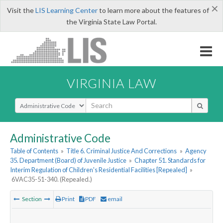
×
Visit the
LIS Learning Center
to learn more about the features of
the Virginia State Law Portal.
VIRGINIA LAW
Select Search Type
Administrative Code
Table of Contents
»
Title 6. Criminal Justice And Corrections
»
Agency
35. Department (Board) of Juvenile Justice
»
Chapter 51. Standards for
Interim Regulation of Children's Residential Facilities [Repealed]
»
6VAC35-51-340. (Repealed.)
Section
Print
PDF
email