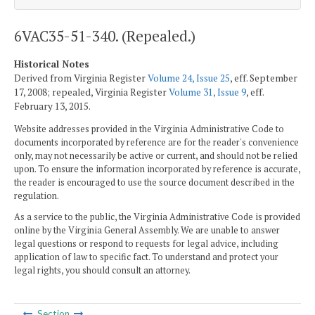
6VAC35-51-340. (Repealed.)
Historical Notes
Derived from Virginia Register
Volume 24, Issue 25
, eff. September
17, 2008; repealed, Virginia Register
Volume 31, Issue 9
, eff.
February 13, 2015.
Website addresses provided in the Virginia Administrative Code to
documents incorporated by reference are for the reader's convenience
only, may not necessarily be active or current, and should not be relied
upon. To ensure the information incorporated by reference is accurate,
the reader is encouraged to use the source document described in the
regulation.
As a service to the public, the Virginia Administrative Code is provided
online by the Virginia General Assembly. We are unable to answer
legal questions or respond to requests for legal advice, including
application of law to specific fact. To understand and protect your
legal rights, you should consult an attorney.
Section