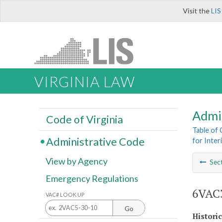
Visit the
LIS
VIRGINIA LAW
Admi
Code of Virginia
Table of
Administrative Code
for Inter
View by Agency
Sec
Emergency Regulations
6VAC3
VAC# LOOK UP
Go
Histori