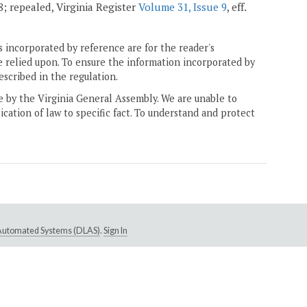
08; repealed, Virginia Register
Volume 31, Issue 9
, eff.
 incorporated by reference are for the reader's
e relied upon. To ensure the information incorporated by
escribed in the regulation.
ne by the Virginia General Assembly. We are unable to
ication of law to specific fact. To understand and protect
e Automated Systems (DLAS)
.
Sign In