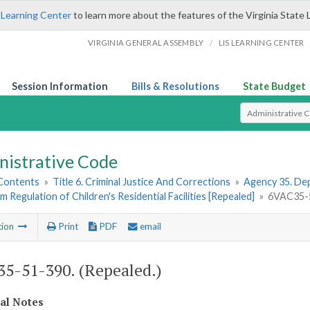
 Learning Center
to learn more about the features of the Virginia State 
/
VIRGINIA GENERAL ASSEMBLY
LIS LEARNING CENTER
Session Information
Bills & Resolutions
State Budget
Select Search T
nistrative Code
 Contents
»
Title 6. Criminal Justice And Corrections
»
Agency 35. Dep
im Regulation of Children's Residential Facilities [Repealed]
»
6VAC35-5
tion
Print
PDF
email
5-51-390. (Repealed.)
cal Notes