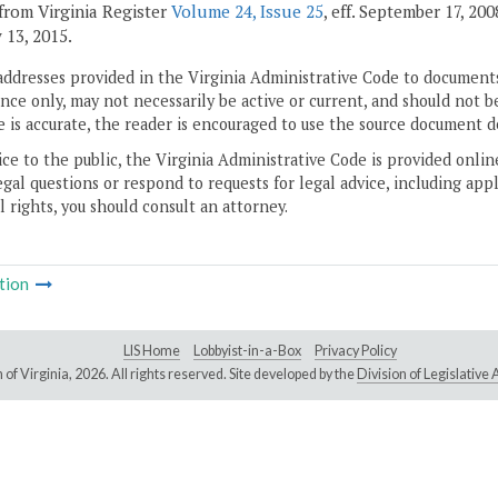
from Virginia Register
Volume 24, Issue 25
, eff. September 17, 20
 13, 2015.
addresses provided in the Virginia Administrative Code to documents
ce only, may not necessarily be active or current, and should not b
 is accurate, the reader is encouraged to use the source document d
ice to the public, the Virginia Administrative Code is provided onli
gal questions or respond to requests for legal advice, including appl
l rights, you should consult an attorney.
tion
LIS Home
Lobbyist-in-a-Box
Privacy Policy
of Virginia,
2026. All rights reserved. Site developed by the
Division of Legislativ