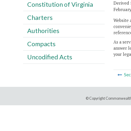
Derived 
Constitution of Virginia
February
Charters
Website 
convenien
Authorities
reference
As a serv
Compacts
answer le
your lega
Uncodified Acts
Sec
© Copyright Commonwealth 