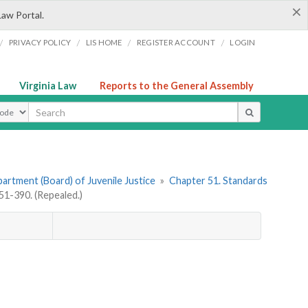
×
Law Portal.
/
/
/
/
PRIVACY POLICY
LIS HOME
REGISTER ACCOUNT
LOGIN
Virginia Law
Reports to the General Assembly
ype
artment (Board) of Juvenile Justice
»
Chapter 51. Standards
1-390. (Repealed.)