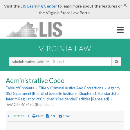
×
Visit the
LIS Learning Center
to learn more about the features of
the Virginia State Law Portal.
VIRGINIA LAW
Select Search Type
Administrative Code
Table of Contents
»
Title 6. Criminal Justice And Corrections
»
Agency
35. Department (Board) of Juvenile Justice
»
Chapter 51. Standards for
Interim Regulation of Children's Residential Facilities [Repealed]
»
6VAC35-51-470. (Repealed.)
Section
Print
PDF
email