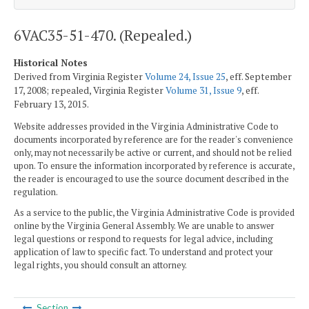
6VAC35-51-470. (Repealed.)
Historical Notes
Derived from Virginia Register
Volume 24, Issue 25
, eff. September
17, 2008; repealed, Virginia Register
Volume 31, Issue 9
, eff.
February 13, 2015.
Website addresses provided in the Virginia Administrative Code to
documents incorporated by reference are for the reader's convenience
only, may not necessarily be active or current, and should not be relied
upon. To ensure the information incorporated by reference is accurate,
the reader is encouraged to use the source document described in the
regulation.
As a service to the public, the Virginia Administrative Code is provided
online by the Virginia General Assembly. We are unable to answer
legal questions or respond to requests for legal advice, including
application of law to specific fact. To understand and protect your
legal rights, you should consult an attorney.
Section