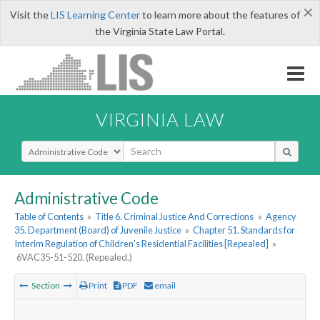
×
Visit the
LIS Learning Center
to learn more about the features of
the Virginia State Law Portal.
VIRGINIA LAW
Select Search Type
Administrative Code
Table of Contents
»
Title 6. Criminal Justice And Corrections
»
Agency
35. Department (Board) of Juvenile Justice
»
Chapter 51. Standards for
Interim Regulation of Children's Residential Facilities [Repealed]
»
6VAC35-51-520. (Repealed.)
Section
Print
PDF
email