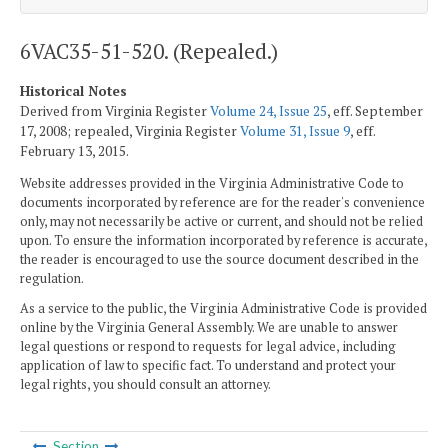
6VAC35-51-520. (Repealed.)
Historical Notes
Derived from Virginia Register
Volume 24, Issue 25
, eff. September
17, 2008; repealed, Virginia Register
Volume 31, Issue 9
, eff.
February 13, 2015.
Website addresses provided in the Virginia Administrative Code to
documents incorporated by reference are for the reader's convenience
only, may not necessarily be active or current, and should not be relied
upon. To ensure the information incorporated by reference is accurate,
the reader is encouraged to use the source document described in the
regulation.
As a service to the public, the Virginia Administrative Code is provided
online by the Virginia General Assembly. We are unable to answer
legal questions or respond to requests for legal advice, including
application of law to specific fact. To understand and protect your
legal rights, you should consult an attorney.
Section