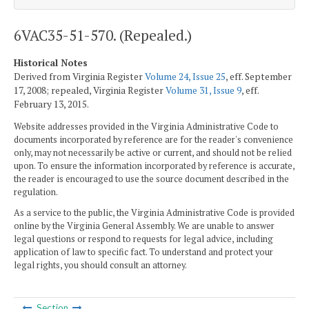
6VAC35-51-570. (Repealed.)
Historical Notes
Derived from Virginia Register
Volume 24, Issue 25
, eff. September
17, 2008; repealed, Virginia Register
Volume 31, Issue 9
, eff.
February 13, 2015.
Website addresses provided in the Virginia Administrative Code to
documents incorporated by reference are for the reader's convenience
only, may not necessarily be active or current, and should not be relied
upon. To ensure the information incorporated by reference is accurate,
the reader is encouraged to use the source document described in the
regulation.
As a service to the public, the Virginia Administrative Code is provided
online by the Virginia General Assembly. We are unable to answer
legal questions or respond to requests for legal advice, including
application of law to specific fact. To understand and protect your
legal rights, you should consult an attorney.
Section