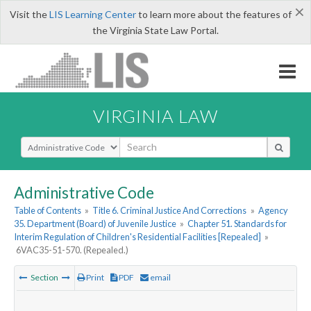
×
Visit the
LIS Learning Center
to learn more about the features of
the Virginia State Law Portal.
VIRGINIA LAW
Select Search Type
Administrative Code
Table of Contents
»
Title 6. Criminal Justice And Corrections
»
Agency
35. Department (Board) of Juvenile Justice
»
Chapter 51. Standards for
Interim Regulation of Children's Residential Facilities [Repealed]
»
6VAC35-51-570. (Repealed.)
Section
Print
PDF
email