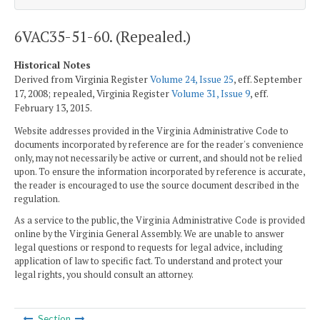
6VAC35-51-60. (Repealed.)
Historical Notes
Derived from Virginia Register
Volume 24, Issue 25
, eff. September
17, 2008; repealed, Virginia Register
Volume 31, Issue 9
, eff.
February 13, 2015.
Website addresses provided in the Virginia Administrative Code to
documents incorporated by reference are for the reader's convenience
only, may not necessarily be active or current, and should not be relied
upon. To ensure the information incorporated by reference is accurate,
the reader is encouraged to use the source document described in the
regulation.
As a service to the public, the Virginia Administrative Code is provided
online by the Virginia General Assembly. We are unable to answer
legal questions or respond to requests for legal advice, including
application of law to specific fact. To understand and protect your
legal rights, you should consult an attorney.
Section