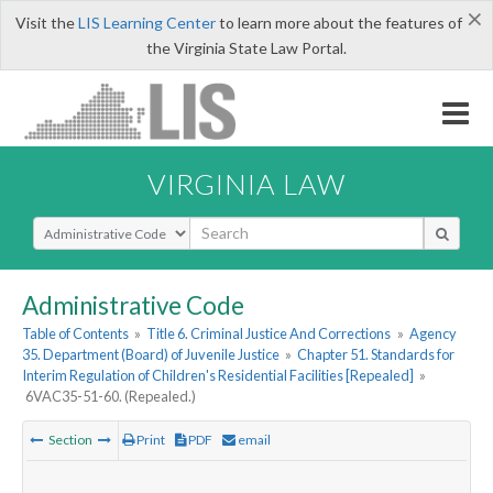
×
Visit the
LIS Learning Center
to learn more about the features of
the Virginia State Law Portal.
VIRGINIA LAW
Select Search Type
Administrative Code
Table of Contents
»
Title 6. Criminal Justice And Corrections
»
Agency
35. Department (Board) of Juvenile Justice
»
Chapter 51. Standards for
Interim Regulation of Children's Residential Facilities [Repealed]
»
6VAC35-51-60. (Repealed.)
Section
Print
PDF
email