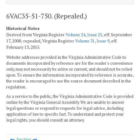
6VAC35-51-750. (Repealed.)
Historical Notes
Derived from Virginia Register
Volume 24, Issue 25
, eff. September
17, 2008; repealed, Virginia Register
Volume 31, Issue 9
, eff.
February 13, 2015.
Website addresses provided in the Virginia Administrative Code to
documents incorporated by reference are for the reader's convenience
only, may not necessarily be active or current, and should not be relied
upon. To ensure the information incorporated by reference is accurate,
the reader is encouraged to use the source document described in the
regulation.
As a service to the public, the Virginia Administrative Code is provided
online by the Virginia General Assembly. We are unable to answer
legal questions or respond to requests for legal advice, including
application of law to specific fact. To understand and protect your
legal rights, you should consult an attorney.
Section