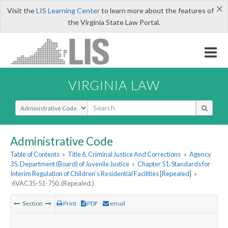
×
Visit the
LIS Learning Center
to learn more about the features of
the Virginia State Law Portal.
VIRGINIA LAW
Select Search Type
Administrative Code
Table of Contents
»
Title 6. Criminal Justice And Corrections
»
Agency
35. Department (Board) of Juvenile Justice
»
Chapter 51. Standards for
Interim Regulation of Children's Residential Facilities [Repealed]
»
6VAC35-51-750. (Repealed.)
Section
Print
PDF
email