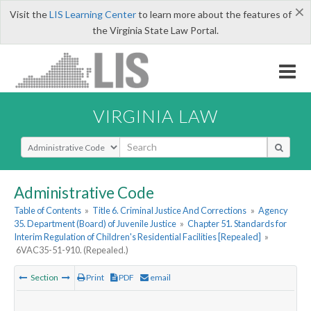
×
Visit the
LIS Learning Center
to learn more about the features of
the Virginia State Law Portal.
VIRGINIA LAW
Select Search Type
Administrative Code
Table of Contents
»
Title 6. Criminal Justice And Corrections
»
Agency
35. Department (Board) of Juvenile Justice
»
Chapter 51. Standards for
Interim Regulation of Children's Residential Facilities [Repealed]
»
6VAC35-51-910. (Repealed.)
Section
Print
PDF
email