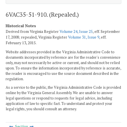
6VAC35-51-910. (Repealed.)
Historical Notes
Derived from Virginia Register
Volume 24, Issue 25
, eff. September
17, 2008; repealed, Virginia Register
Volume 31, Issue 9
, eff.
February 13, 2015.
Website addresses provided in the Virginia Administrative Code to
documents incorporated by reference are for the reader's convenience
only, may not necessarily be active or current, and should not be relied
upon. To ensure the information incorporated by reference is accurate,
the reader is encouraged to use the source document described in the
regulation.
As a service to the public, the Virginia Administrative Code is provided
online by the Virginia General Assembly. We are unable to answer
legal questions or respond to requests for legal advice, including
application of law to specific fact. To understand and protect your
legal rights, you should consult an attorney.
Section