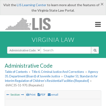
×
Visit the
LIS Learning Center
to learn more about the features of
the Virginia State Law Portal.
VIRGINIA LAW
Select Search Type
Administrative Code
Table of Contents
»
Title 6. Criminal Justice And Corrections
»
Agency
35. Department (Board) of Juvenile Justice
»
Chapter 51. Standards for
Interim Regulation of Children's Residential Facilities [Repealed]
»
6VAC35-51-970. (Repealed.)
Section
Print
PDF
email