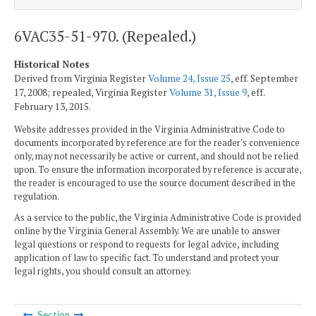
6VAC35-51-970. (Repealed.)
Historical Notes
Derived from Virginia Register
Volume 24, Issue 25
, eff. September
17, 2008; repealed, Virginia Register
Volume 31, Issue 9
, eff.
February 13, 2015.
Website addresses provided in the Virginia Administrative Code to
documents incorporated by reference are for the reader's convenience
only, may not necessarily be active or current, and should not be relied
upon. To ensure the information incorporated by reference is accurate,
the reader is encouraged to use the source document described in the
regulation.
As a service to the public, the Virginia Administrative Code is provided
online by the Virginia General Assembly. We are unable to answer
legal questions or respond to requests for legal advice, including
application of law to specific fact. To understand and protect your
legal rights, you should consult an attorney.
Section