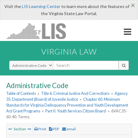
×
Visit the
LIS Learning Center
to learn more about the features of
the Virginia State Law Portal.
VIRGINIA LAW
Select Search Type
Administrative Code
Table of Contents
»
Title 6. Criminal Justice And Corrections
»
Agency
35. Department (Board) of Juvenile Justice
»
Chapter 60. Minimum
Standards for Virginia Delinquency Prevention and Youth Development
Act Grant Programs
»
Part II. Youth Services Citizen Board
»
6VAC35-
60-40. Terms.
Section
Print
PDF
email