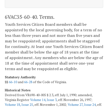
6VAC35-60-40. Terms.
Youth Services Citizen Board members shall be
appointed by the local governing body, for a term of no
less than three years and not more than five years and
may be reappointed; appointments shall be staggered
for continuity. At least one Youth Services Citizen Board
member shall be below the age of 18 years at the time
of appointment. Any members who are below the age of
18 at the time of appointment shall serve one-year
terms and may be reappointed as eligible.
Statutory Authority
§§
66-10
and
66-28
of the Code of Virginia.
Historical Notes
Derived from VR690-40-005 § 2.3, eff. July 1, 1990; amended,
Virginia Register
Volume 14, Issue 3
, eff. November 26, 1997;
Volume 18, Issue 25
, eff. November 1, 2002;
Volume 27, Issue 24
, eff.