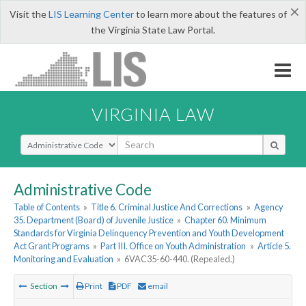
×
Visit the
LIS Learning Center
to learn more about the features of
the Virginia State Law Portal.
VIRGINIA LAW
Select Search Type
Administrative Code
Table of Contents
»
Title 6. Criminal Justice And Corrections
»
Agency
35. Department (Board) of Juvenile Justice
»
Chapter 60. Minimum
Standards for Virginia Delinquency Prevention and Youth Development
Act Grant Programs
»
Part III. Office on Youth Administration
»
Article 5.
Monitoring and Evaluation
»
6VAC35-60-440. (Repealed.)
Section
Print
PDF
email