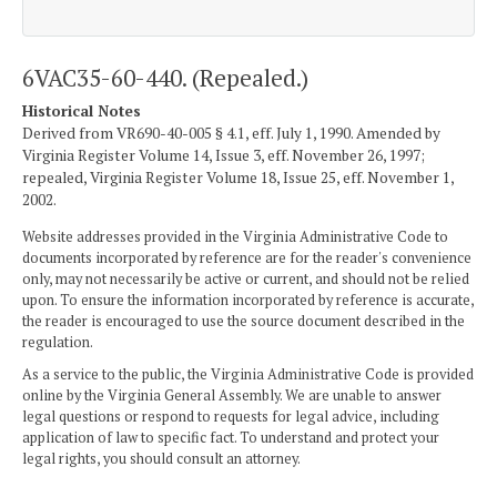
6VAC35-60-440. (Repealed.)
Historical Notes
Derived from VR690-40-005 § 4.1, eff. July 1, 1990. Amended by
Virginia Register Volume 14, Issue 3, eff. November 26, 1997;
repealed, Virginia Register Volume 18, Issue 25, eff. November 1,
2002.
Website addresses provided in the Virginia Administrative Code to
documents incorporated by reference are for the reader's convenience
only, may not necessarily be active or current, and should not be relied
upon. To ensure the information incorporated by reference is accurate,
the reader is encouraged to use the source document described in the
regulation.
As a service to the public, the Virginia Administrative Code is provided
online by the Virginia General Assembly. We are unable to answer
legal questions or respond to requests for legal advice, including
application of law to specific fact. To understand and protect your
legal rights, you should consult an attorney.