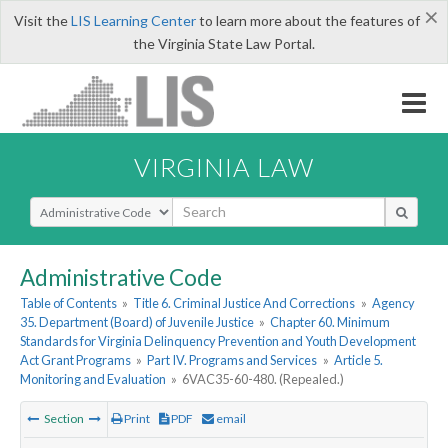
×
Visit the
LIS Learning Center
to learn more about the features of
the Virginia State Law Portal.
VIRGINIA LAW
Select Search Type
Administrative Code
Table of Contents
»
Title 6. Criminal Justice And Corrections
»
Agency
35. Department (Board) of Juvenile Justice
»
Chapter 60. Minimum
Standards for Virginia Delinquency Prevention and Youth Development
Act Grant Programs
»
Part IV. Programs and Services
»
Article 5.
Monitoring and Evaluation
»
6VAC35-60-480. (Repealed.)
Section
Print
PDF
email