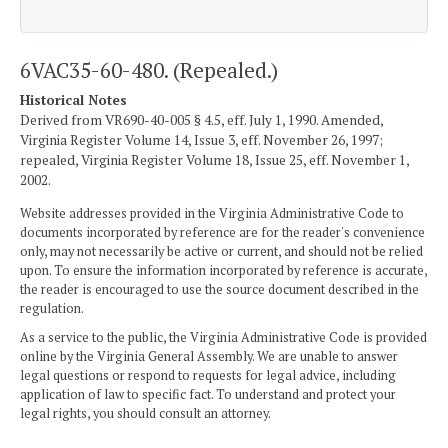
6VAC35-60-480. (Repealed.)
Historical Notes
Derived from VR690-40-005 § 4.5, eff. July 1, 1990. Amended,
Virginia Register Volume 14, Issue 3, eff. November 26, 1997;
repealed, Virginia Register Volume 18, Issue 25, eff. November 1,
2002.
Website addresses provided in the Virginia Administrative Code to
documents incorporated by reference are for the reader's convenience
only, may not necessarily be active or current, and should not be relied
upon. To ensure the information incorporated by reference is accurate,
the reader is encouraged to use the source document described in the
regulation.
As a service to the public, the Virginia Administrative Code is provided
online by the Virginia General Assembly. We are unable to answer
legal questions or respond to requests for legal advice, including
application of law to specific fact. To understand and protect your
legal rights, you should consult an attorney.