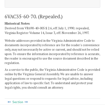
6VAC35-60-70. (Repealed.)
Historical Notes
Derived from VR690-40-005 § 2.6, eff. July 1, 1990; repealed,
Virginia Register Volume 14, Issue 3, eff. November 26, 1997.
Website addresses provided in the Virginia Administrative Code to
documents incorporated by reference are for the reader's convenience
only, may not necessarily be active or current, and should not be relied
upon. To ensure the information incorporated by reference is accurate,
the reader is encouraged to use the source document described in the
regulation.
As a service to the public, the Virginia Administrative Code is provided
online by the Virginia General Assembly. We are unable to answer
legal questions or respond to requests for legal advice, including
application of law to specific fact. To understand and protect your
legal rights, you should consult an attorney.
Section