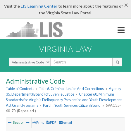
×
Visit the
LIS Learning Center
to learn more about the features of
the Virginia State Law Portal.
VIRGINIA LAW
Select Search Type
Administrative Code
Table of Contents
»
Title 6. Criminal Justice And Corrections
»
Agency
35. Department (Board) of Juvenile Justice
»
Chapter 60. Minimum
Standards for Virginia Delinquency Prevention and Youth Development
Act Grant Programs
»
Part II. Youth Services Citizen Board
»
6VAC35-
60-70. (Repealed.)
Section
Print
PDF
email