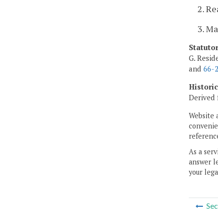
2. Re
3. Ma
Statuto
G. Resid
and
66-2
Histori
Derived 
Website 
convenien
reference
As a serv
answer le
your lega
Sec