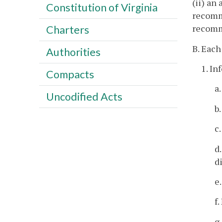
(ii) an
Constitution of Virginia
recomme
recomm
Charters
B. Each
Authorities
1. In
Compacts
a
Uncodified Acts
b
c
d
d
e
f
g