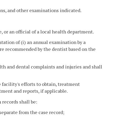
ns, and other examinations indicated.
, or an official of a local health department.
tation of (i) an annual examination by a
care recommended by the dentist based on the
alth and dental complaints and injuries and shall
facility's efforts to obtain, treatment
ment and reports, if applicable.
 records shall be:
 separate from the case record;