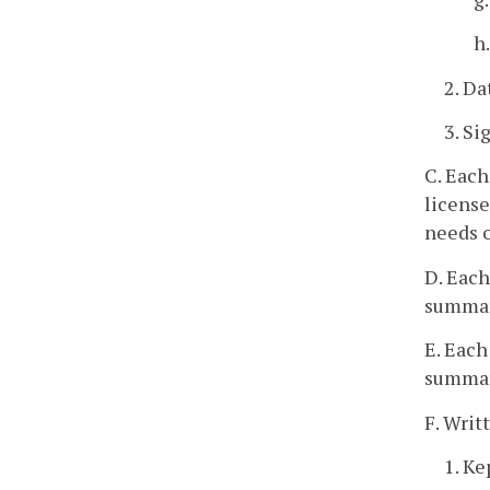
h
2. Da
3. Si
C. Each
license
needs o
D. Each
summar
E. Each
summari
F. Writ
1. Ke