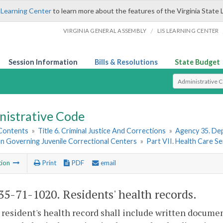
 Learning Center
to learn more about the features of the Virginia State 
/
VIRGINIA GENERAL ASSEMBLY
LIS LEARNING CENTER
Session Information
Bills & Resolutions
State Budget
Select Search T
nistrative Code
 Contents
»
Title 6. Criminal Justice And Corrections
»
Agency 35. Dep
on Governing Juvenile Correctional Centers
»
Part VII. Health Care Se
tion
Print
PDF
email
5-71-1020. Residents' health records.
 resident's health record shall include written document