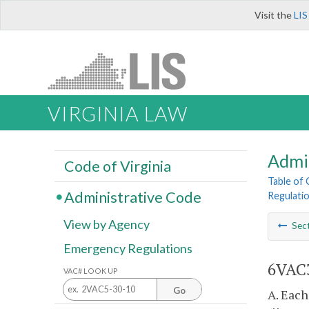
Visit the
LIS
VIRGINIA LAW
Admi
Code of Virginia
Table of
Administrative Code
Regulati
View by Agency
Sec
Emergency Regulations
6VAC3
VAC# LOOK UP
Go
A. Each