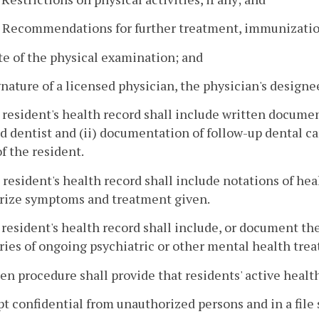
. Recommendations for further treatment, immunizatio
te of the physical examination; and
gnature of a licensed physician, the physician's designee
 resident's health record shall include written documen
d dentist and (ii) documentation of follow-up dental 
f the resident.
 resident's health record shall include notations of he
ize symptoms and treatment given.
 resident's health record shall include, or document the 
es of ongoing psychiatric or other mental health treat
ten procedure shall provide that residents' active health
pt confidential from unauthorized persons and in a file