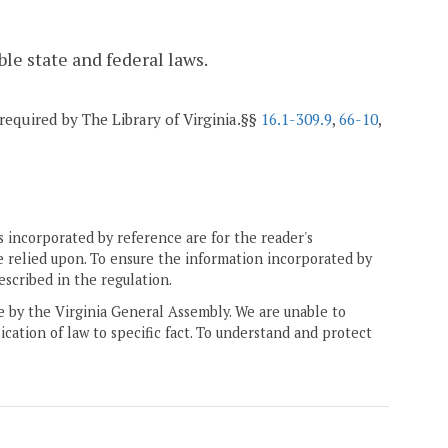
ble state and federal laws.
 required by The Library of Virginia.§§
16.1-309.9
,
66-10
,
 incorporated by reference are for the reader's
e relied upon. To ensure the information incorporated by
escribed in the regulation.
ne by the Virginia General Assembly. We are unable to
ication of law to specific fact. To understand and protect