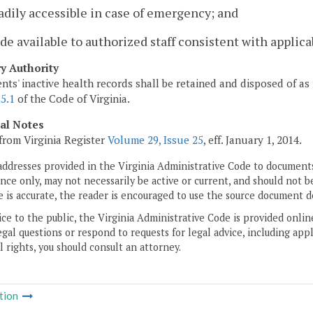
adily accessible in case of emergency; and
de available to authorized staff consistent with applica
ry Authority
ents' inactive health records shall be retained and disposed of as
5.1
of the Code of Virginia.
cal Notes
from Virginia Register
Volume 29, Issue 25
, eff. January 1, 2014.
addresses provided in the Virginia Administrative Code to documents
ce only, may not necessarily be active or current, and should not b
 is accurate, the reader is encouraged to use the source document d
ice to the public, the Virginia Administrative Code is provided onli
gal questions or respond to requests for legal advice, including appl
l rights, you should consult an attorney.
tion