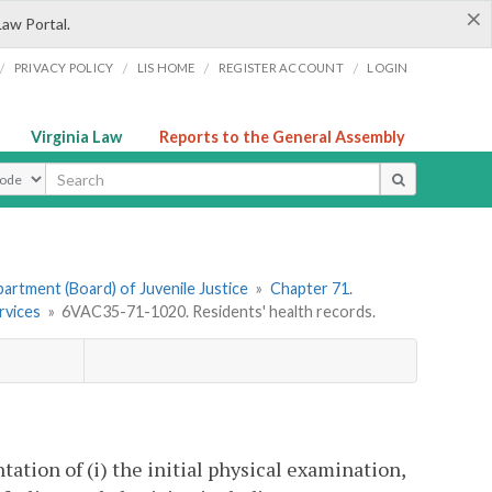
×
Law Portal.
/
/
/
/
PRIVACY POLICY
LIS HOME
REGISTER ACCOUNT
LOGIN
Virginia Law
Reports to the General Assembly
ype
artment (Board) of Juvenile Justice
»
Chapter 71.
rvices
»
6VAC35-71-1020. Residents' health records.
ation of (i) the initial physical examination,