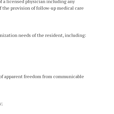
of a licensed physician including any
 the provision of follow-up medical care
ization needs of the resident, including:
n of apparent freedom from communicable
y;