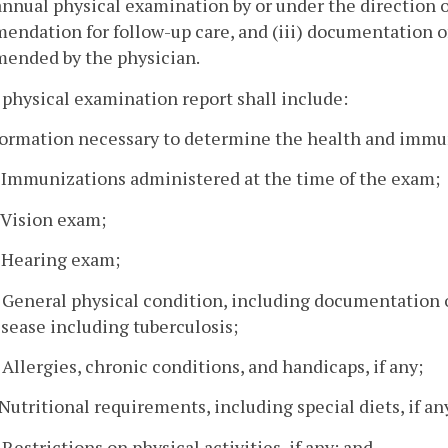
 annual physical examination by or under the direction 
ndation for follow-up care, and (iii) documentation of
ended by the physician.
 physical examination report shall include:
formation necessary to determine the health and immun
. Immunizations administered at the time of the exam;
. Vision exam;
. Hearing exam;
. General physical condition, including documentatio
isease including tuberculosis;
. Allergies, chronic conditions, and handicaps, if any;
. Nutritional requirements, including special diets, if an
. Restrictions on physical activities, if any; and