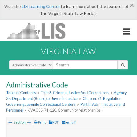
×
Visit the
LIS Learning Center
to learn more about the features of
the Virginia State Law Portal.
VIRGINIA LAW
Select Search Type
Administrative Code
Table of Contents
»
Title 6. Criminal Justice And Corrections
»
Agency
35. Department (Board) of Juvenile Justice
»
Chapter 71. Regulation
Governing Juvenile Correctional Centers
»
Part II. Administrative and
Personnel
»
6VAC35-71-120. Community relationships.
Section
Print
PDF
email