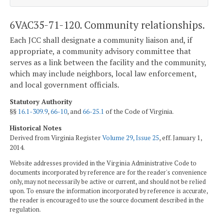
6VAC35-71-120. Community relationships.
Each JCC shall designate a community liaison and, if
appropriate, a community advisory committee that
serves as a link between the facility and the community,
which may include neighbors, local law enforcement,
and local government officials.
Statutory Authority
§§
16.1-309.9
,
66-10
, and
66-25.1
of the Code of Virginia.
Historical Notes
Derived from Virginia Register
Volume 29, Issue 25
, eff. January 1,
2014.
Website addresses provided in the Virginia Administrative Code to
documents incorporated by reference are for the reader's convenience
only, may not necessarily be active or current, and should not be relied
upon. To ensure the information incorporated by reference is accurate,
the reader is encouraged to use the source document described in the
regulation.