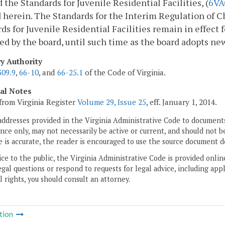
d the Standards for Juvenile Residential Facilities, (
6VA
 herein. The Standards for the Interim Regulation of Ch
ds for Juvenile Residential Facilities remain in effect 
ed by the board, until such time as the board adopts ne
ry Authority
309.9
,
66-10
, and
66-25.1
of the Code of Virginia.
cal Notes
from Virginia Register
Volume 29, Issue 25
, eff. January 1, 2014.
addresses provided in the Virginia Administrative Code to documents
ce only, may not necessarily be active or current, and should not b
 is accurate, the reader is encouraged to use the source document d
ice to the public, the Virginia Administrative Code is provided onli
gal questions or respond to requests for legal advice, including appl
l rights, you should consult an attorney.
tion