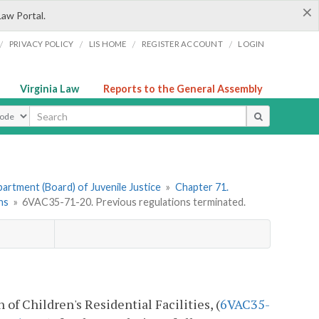
×
Law Portal.
/
/
/
/
PRIVACY POLICY
LIS HOME
REGISTER ACCOUNT
LOGIN
Virginia Law
Reports to the General Assembly
ype
artment (Board) of Juvenile Justice
»
Chapter 71.
ns
»
6VAC35-71-20. Previous regulations terminated.
of Children's Residential Facilities, (
6VAC35-