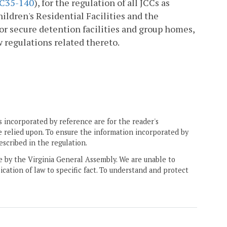
C35-140
), for the regulation of all JCCs as
ildren's Residential Facilities and the
for secure detention facilities and group homes,
w regulations related thereto.
 incorporated by reference are for the reader's
e relied upon. To ensure the information incorporated by
escribed in the regulation.
ne by the Virginia General Assembly. We are unable to
ication of law to specific fact. To understand and protect