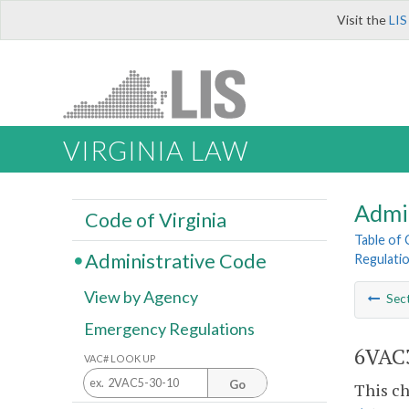
Visit the
LIS
VIRGINIA LAW
Admi
Code of Virginia
Table of
Administrative Code
Regulati
View by Agency
Sec
Emergency Regulations
6VAC3
VAC# LOOK UP
Go
This ch