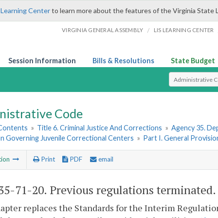
 Learning Center
to learn more about the features of the Virginia State 
/
VIRGINIA GENERAL ASSEMBLY
LIS LEARNING CENTER
Session Information
Bills & Resolutions
State Budget
Select Search T
nistrative Code
 Contents
»
Title 6. Criminal Justice And Corrections
»
Agency 35. Dep
on Governing Juvenile Correctional Centers
»
Part I. General Provisio
tion
Print
PDF
email
5-71-20. Previous regulations terminated.
apter replaces the Standards for the Interim Regulation 