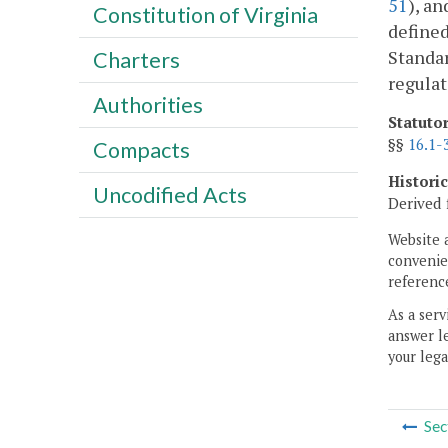
51
), an
Constitution of Virginia
defined
Standar
Charters
regulat
Authorities
Statuto
§§
16.1-
Compacts
Histori
Uncodified Acts
Derived 
Website 
convenien
reference
As a serv
answer le
your lega
Sec